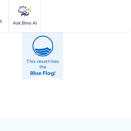
d
Ask Bino AI
This resort has
the
Blue Flag!