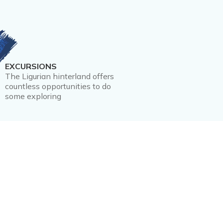
EXCURSIONS
The Ligurian hinterland offers
countless opportunities to do
some exploring