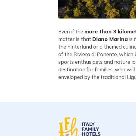
Even if the
more than 3 kilome
matter is that
Diano Marina
is 
the hinterland or a themed culin
of the Riviera di Ponente, which 
sports enthusiasts and nature l
destination for families, who wi
enveloped by the traditional Lig