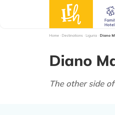
Famil
Hotel
Home
·
Destinations
·
Liguria
·
Diano M
Diano Ma
The other side of