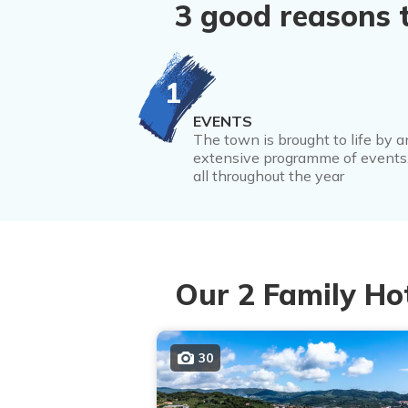
3 good reasons 
1
EVENTS
The town is brought to life by a
extensive programme of events
all throughout the year
Our 2 Family Ho
30