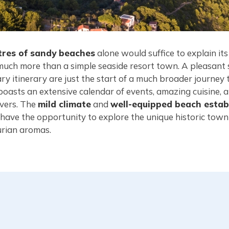
tres of sandy beaches
alone would suffice to explain its
much more than a simple seaside resort town. A pleasant s
ary itinerary are just the start of a much broader journe
boasts an extensive calendar of events, amazing cuisine, a
overs. The
mild climate
and
well-equipped beach estab
ll have the opportunity to explore the unique historic tow
urian aromas.