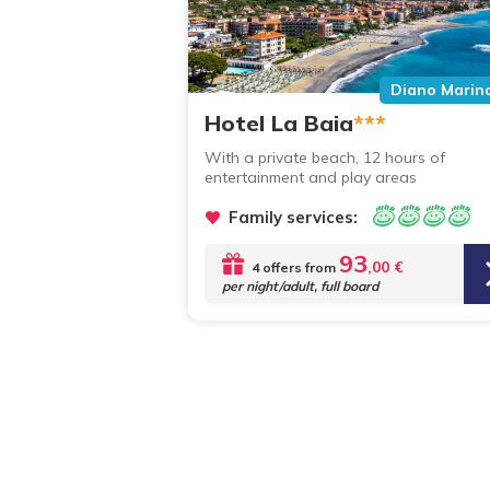
Diano Marin
Hotel La Baia
***
With a private beach, 12 hours of
entertainment and play areas
Family services:
93
,00 €
4 offers from
per night/adult, full board