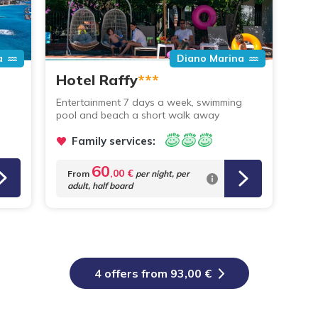
a
Diano Marina
Hotel Raffy
***
Entertainment 7 days a week, swimming
pool and beach a short walk away
Family services:
60
,00 €
From
per night,
per
adult, half board
4 offers from 93,00 €