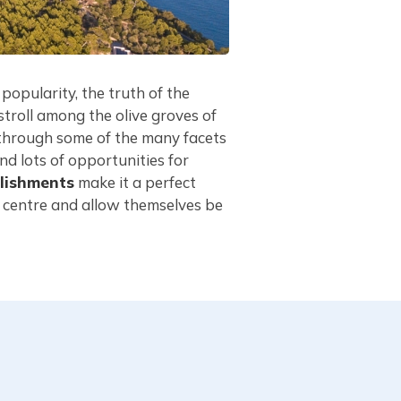
 popularity, the truth of the
troll among the olive groves of
y through some of the many facets
nd lots of opportunities for
lishments
make it a perfect
n centre and allow themselves be