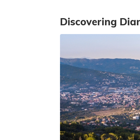
Discovering Dia