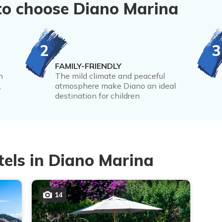
to choose Diano Marina
2
3
FAMILY-FRIENDLY
n
The mild climate and peaceful
,
atmosphere make Diano an ideal
destination for children
tels in Diano Marina
14