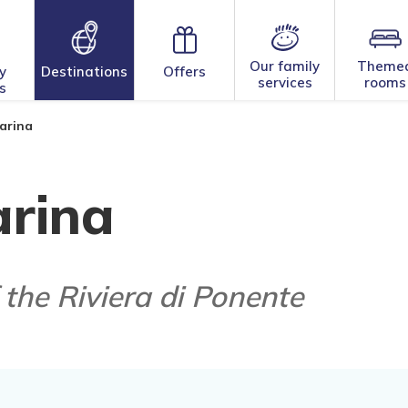
Our family
Theme
y
Destinations
Offers
services
rooms
s
arina
rina
 the Riviera di Ponente