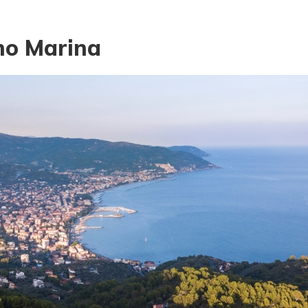
no Marina