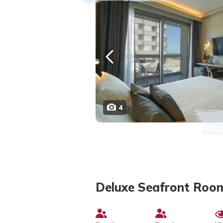
4
Deluxe Seafront Roo