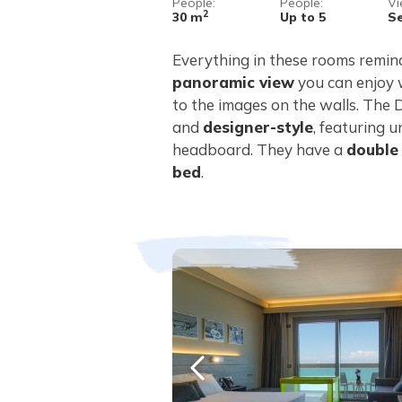
People:
People:
Vi
2
30 m
Up to 5
S
Everything in these rooms remind
panoramic view
you can enjoy
to the images on the walls. The
and
designer-style
, featuring u
headboard. They have a
double
bed
.