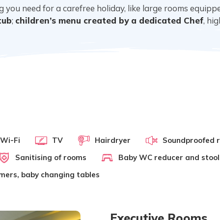
ing you need for a carefree holiday, like large rooms equip
tub
;
children’s menu created by a dedicated Chef
, hi
 Wi-Fi
TV
Hairdryer
Soundproofed 
Sanitising of rooms
Baby WC reducer and stool
rmers, baby changing tables
Executive Rooms