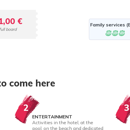
1,00 €
Family services (B
full board
to come here
2
3
ENTERTAINMENT
Activities in the hotel, at the
pool, on the beach and dedicated