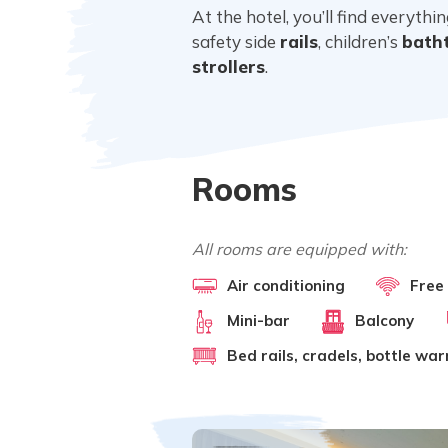
At the hotel, you’ll find everyth
safety side
rails
, children’s
bath
strollers
.
Rooms
All rooms are equipped with:
Air conditioning
Free
Mini-bar
Balcony
Bed rails, cradels, bottle wa