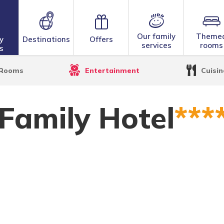
Our family
Theme
y
Destinations
Offers
services
rooms
s
 Hotel
Rooms
Entertainment
Cuisin
 Family Hotel
***