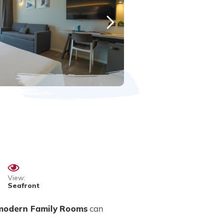
View:
Seafront
modern Family Rooms
can