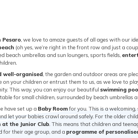
n Pesaro
, we love to amaze guests of all ages with our ide
 beach
(oh yes, we’re right in the front row and just a cou
ced beach umbrellas and sun loungers, sports fields,
enter
hildren.
d well-organised
, the garden and outdoor areas are plea
 on your children or entrust them to us, as we love to pl
ity. This way, you can enjoy our beautiful
swimming pool
suitable for small children, surrounded by beach umbrellas 
we have set up a
Baby Room
for you. This is a welcoming,
d let your babies crawl around safely. For the older child
at the Junior Club
. This means that children and teen
ed for their age group, and a
programme of personalised