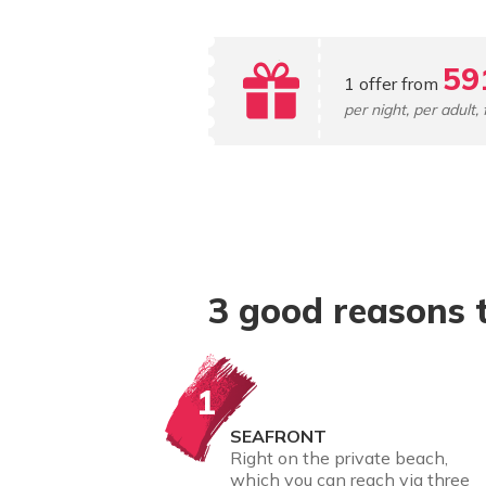
59
1 offer from
per night, per adult, 
3 good reasons 
1
SEAFRONT
Right on the private beach,
which you can reach via three