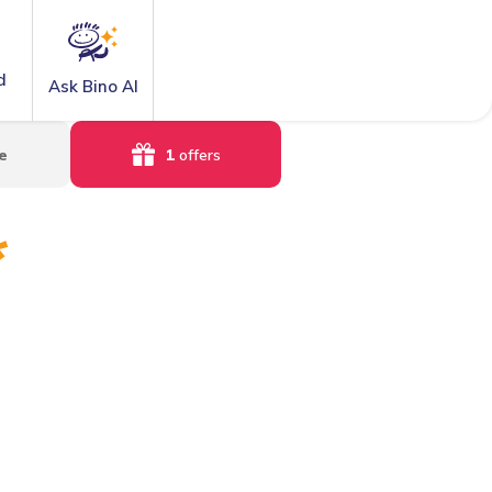
d
Ask Bino AI
e
1
offers
*