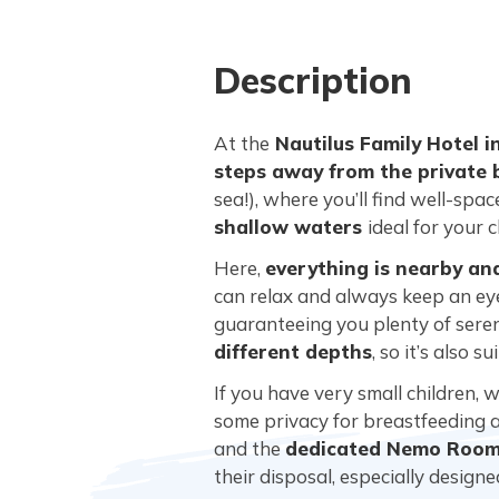
Description
At the
Nautilus Family Hotel i
steps away from the private
sea!), where you’ll find well-spa
shallow waters
ideal for your c
Here,
everything is nearby an
can relax and always keep an eye
guaranteeing you plenty of seren
different depths
, so it’s also 
If you have very small children, 
some privacy for breastfeeding an
and the
dedicated Nemo Room 
their disposal, especially design