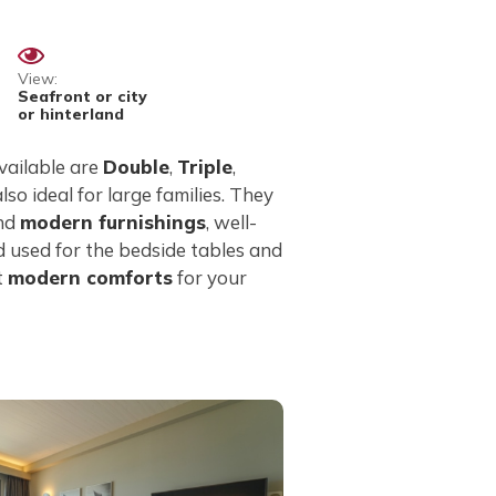
View:
Seafront or city
or hinterland
vailable are
Double
,
Triple
,
 also ideal for large families. They
and
modern furnishings
, well-
 used for the bedside tables and
t
modern comforts
for your