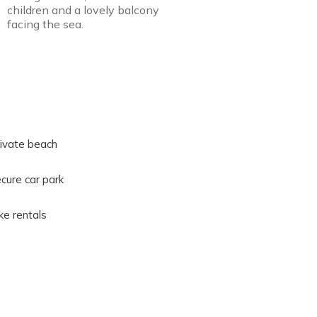
children and a lovely balcony
facing the sea.
ivate beach
cure car park
ke rentals