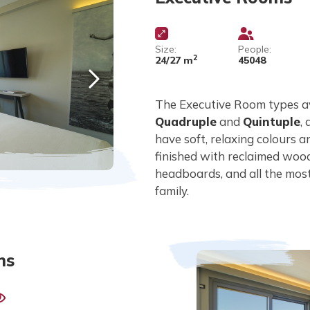
Size:
People:
2
24/27 m
45048
The Executive Room types a
Quadruple
and
Quintuple
,
have soft, relaxing colours 
finished with reclaimed wood
headboards, and all the mos
family.
ms