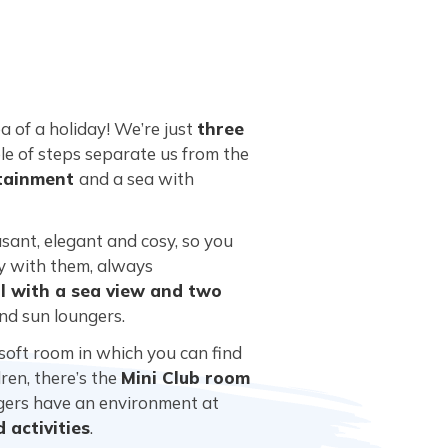
a of a holiday! We’re just
three
ple of steps separate us from the
tainment
and a sea with
sant, elegant and cosy, so you
ay with them, always
 with a sea view and two
and sun loungers.
 soft room in which you can find
ren, there’s the
Mini Club room
agers have an environment at
 activities
.