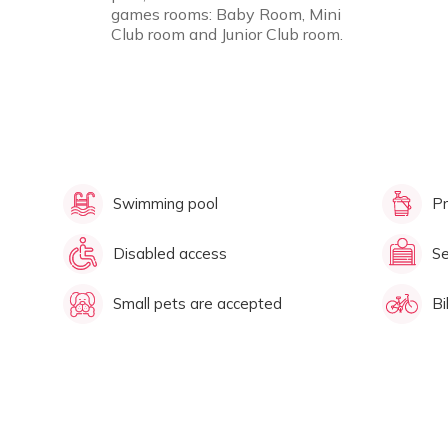
games rooms: Baby Room, Mini
Club room and Junior Club room.
Swimming pool
Pr
Disabled access
Se
Small pets are accepted
Bi