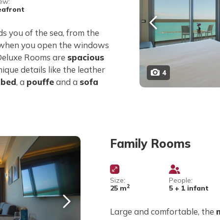
ew:
eafront
s you of the sea, from the
 when you open the windows
 Deluxe Rooms are
spacious
nique details like the leather
4
 bed
, a
pouffe
and a
sofa
Family Rooms
Size:
People:
2
25 m
5 + 1 infant
Large and comfortable, the