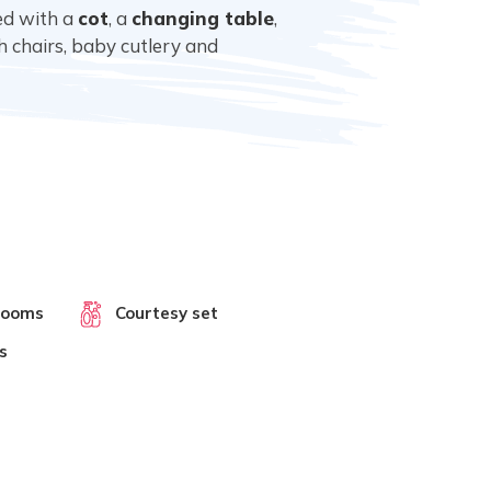
ped with a
cot
, a
changing table
,
gh chairs, baby cutlery and
rooms
Courtesy set
s