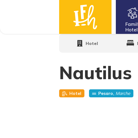
Famil
Hotel
Home
·
Family Hotels
·
Nautilus Family
Hotel
Nautilus
Hotel
Pesaro,
Marche