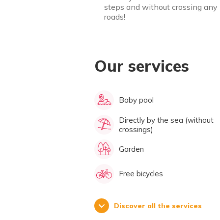
steps and without crossing any
roads!
Our services
Baby pool
Directly by the sea (without
crossings)
Garden
Free bicycles
Discover all the services