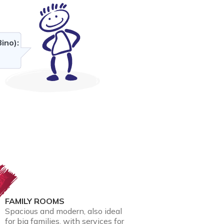
ino):
FAMILY ROOMS
Spacious and modern, also ideal
for big families, with services for