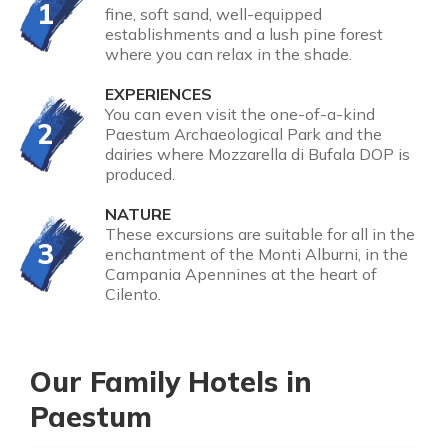
1
fine, soft sand, well-equipped
establishments and a lush pine forest
where you can relax in the shade.
EXPERIENCES
You can even visit the one-of-a-kind
2
Paestum Archaeological Park and the
dairies where Mozzarella di Bufala DOP is
produced.
NATURE
These excursions are suitable for all in the
3
enchantment of the Monti Alburni, in the
Campania Apennines at the heart of
Cilento.
Our Family Hotels in
Paestum