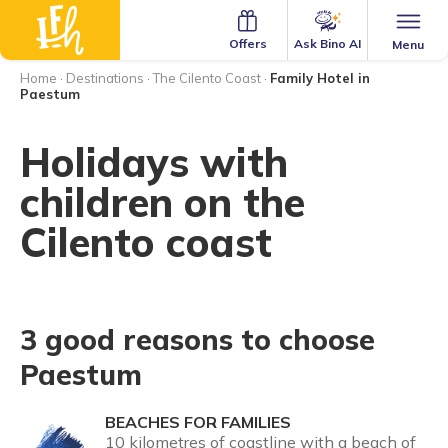
Ask Bino AI
Offers
Menu
Home
·
Destinations
·
The Cilento Coast
·
Family Hotel in
Paestum
Holidays with
children on the
Cilento coast
3 good reasons to choose
Paestum
BEACHES FOR FAMILIES
10 kilometres of coastline with a beach of