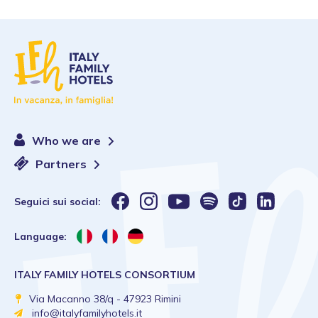
Who we are
Partners
Seguici sui social:
Language:
ITALY FAMILY HOTELS CONSORTIUM
Via Macanno 38/q - 47923 Rimini
info@italyfamilyhotels.it