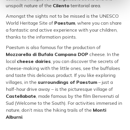
unspoilt nature of the
Cilento
territorial area.
Amongst the sights not to be missed is the UNESCO
World Heritage Site of
Paestum
, where you can share
a fantastic and active experience with your children,
thanks to the information points.
Paestum is also famous for the production of
Mozzarella di Bufala Campana DOP
cheese. In the
local
cheese dairies
, you can discover the secrets of
cheese-making with the little ones, see the buffaloes
and taste this delicious product. If you like exploring
villages, in the
surroundings of Paestum
– just a
half-hour drive away – is the picturesque village of
Castellabate
, made famous by the film Benvenuti al
Sud (Welcome to the South). For activities immersed in
nature, don’t miss the hiking trails of the
Monti
Alburni
.