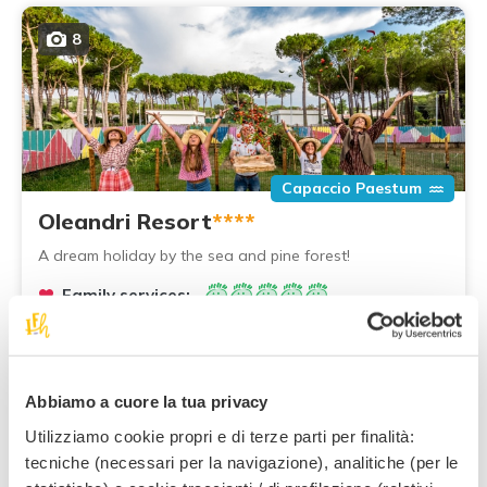
8
Capaccio Paestum
Oleandri Resort
****
A dream holiday by the sea and pine forest!
Family services:
90
,00 €
From
per night,
per adult, half board
Abbiamo a cuore la tua privacy
Utilizziamo cookie propri e di terze parti per finalità:
tecniche (necessari per la navigazione), analitiche (per le