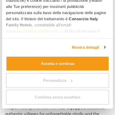
statistiche) e cookie traccianti / di profilazione (relativi
alle Tue preferenze) per mostrarti pubblicità
Discovering Paestum
personalizzata sulla base della navigazione delle pagine
del sito. Il titolare del trattamento è
Consorzio Italy
Family Hotels
, contattabile all'email:
business@italyfamilyhotels.it
. Al fine di revocare il
consenso prestato e visualizzare le informazioni
complete sul trattamento dei dati clicca qui:
"gestione
Mostra dettagli
cookie"
. Allo stesso link trovi la nostra informativa
estesa sui cookie.
Accetta e continua
Personalizza
A
holiday in Paestum with the kids
is like a
Continua senza accettare
magician’s hat – inside you can find lots of unexpected
magic! A delightful sea with
full-equipped beaches
,
authentic villages for unforgettable strolls and the