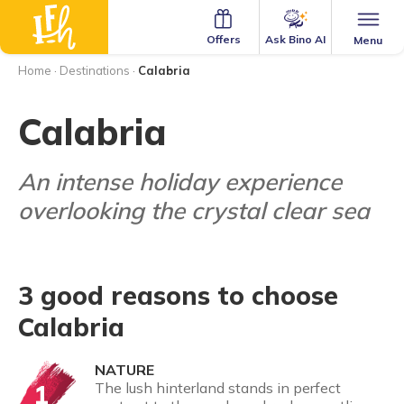
Ask Bino AI
Offers
Menu
Home
·
Destinations
·
Calabria
Calabria
An intense holiday experience
overlooking the crystal clear sea
3 good reasons to choose
Calabria
NATURE
1
The lush hinterland stands in perfect