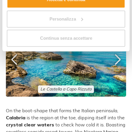
A taste of Calabria
Personalizza
Continua senza accettare
Le Castella a Capo Rizzuto
On the boot-shape that forms the Italian peninsula,
Calabria
is the region at the toe, dipping itself into the
crystal clear waters
to check how cold it is. Boasting
countless seaside resort towns, like Nicotera Marina,