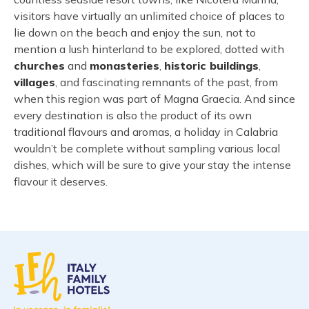
visitors have virtually an unlimited choice of places to
lie down on the beach and enjoy the sun, not to
mention a lush hinterland to be explored, dotted with
churches
and
monasteries
,
historic buildings
,
villages
, and fascinating remnants of the past, from
when this region was part of Magna Graecia. And since
every destination is also the product of its own
traditional flavours and aromas, a holiday in Calabria
wouldn’t be complete without sampling various local
dishes, which will be sure to give your stay the intense
flavour it deserves.