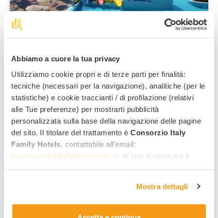
Scalea
San Domenico Family Hotel
****
The family hotel in the panoramic part of Scalea, with in-
house water park!
Abbiamo a cuore la tua privacy
Family services:
Utilizziamo cookie propri e di terze parti per finalità:
tecniche (necessari per la navigazione), analitiche (per le
85
,00 €
From
per night,
statistiche) e cookie traccianti / di profilazione (relativi
per adult, all inclusive
alle Tue preferenze) per mostrarti pubblicità
personalizzata sulla base della navigazione delle pagine
del sito. Il titolare del trattamento è
Consorzio Italy
Family Hotels
, contattabile all'email:
See all hotels
business@italyfamilyhotels.it
. Al fine di revocare il
consenso prestato e visualizzare le informazioni
complete sul trattamento dei dati clicca qui:
"gestione
Discover the offers
Mostra dettagli
cookie"
. Allo stesso link trovi la nostra informativa
estesa sui cookie.
Accetta e continua