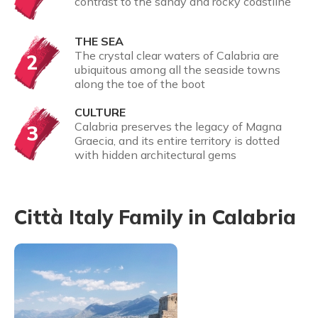
contrast to the sandy and rocky coastline
THE SEA
The crystal clear waters of Calabria are
2
ubiquitous among all the seaside towns
along the toe of the boot
CULTURE
Calabria preserves the legacy of Magna
3
Graecia, and its entire territory is dotted
with hidden architectural gems
Città Italy Family in Calabria