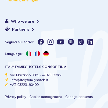
Who we are
Partners
Seguici sui social:
Language:
ITALY FAMILY HOTELS CONSORTIUM
Via Macanno 38/q - 47923 Rimini
info@italyfamilyhotels.it
VAT 03223190400
Privacy policy
-
Cookie management
-
Change consents