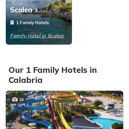
Scalea
1 Family Hotels
Family Hotel in Scalea
Our 1 Family Hotels in
Calabria
14