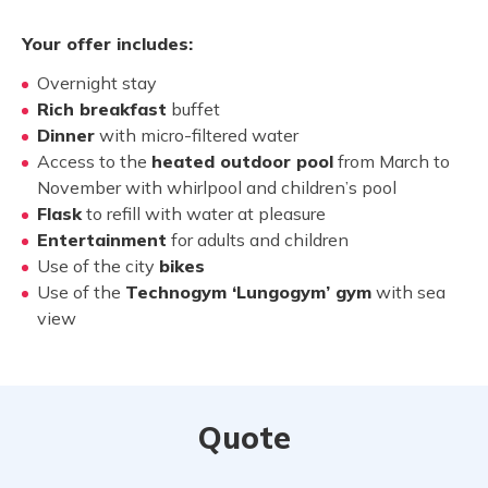
Your offer includes:
Overnight stay
Rich breakfast
buffet
Dinner
with micro-filtered water
Access to the
heated outdoor pool
from March to
November with whirlpool and children’s pool
Flask
to refill with water at pleasure
Entertainment
for adults and children
Use of the city
bikes
Use of the
Technogym ‘Lungogym’ gym
with sea
view
Quote