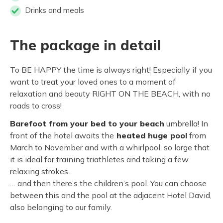
Drinks and meals
The package in detail
To BE HAPPY the time is always right! Especially if you
want to treat your loved ones to a moment of
relaxation and beauty RIGHT ON THE BEACH, with no
roads to cross!
Barefoot from your bed to your beach
umbrella! In
front of the hotel awaits the
heated huge pool
from
March to November and with a whirlpool, so large that
it is ideal for training triathletes and taking a few
relaxing strokes.
… and then there’s the children’s pool. You can choose
between this and the pool at the adjacent Hotel David,
also belonging to our family.