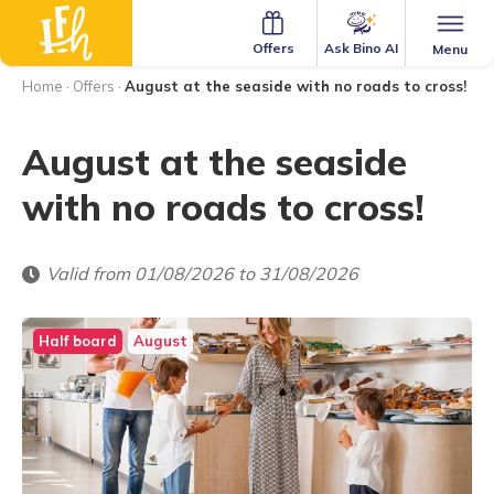
Ask Bino AI
Offers
Menu
Home
·
Offers
·
August at the seaside with no roads to cross!
August at the seaside
with no roads to cross!
Valid from 01/08/2026 to 31/08/2026
Half board
August