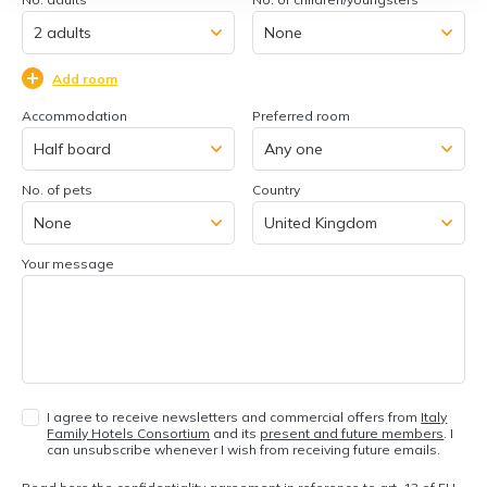
Add room
Accommodation
Preferred room
No. of pets
Country
Your message
I agree to receive newsletters and commercial offers from
Italy
Family Hotels Consortium
and its
present and future members
. I
can unsubscribe whenever I wish from receiving future emails.