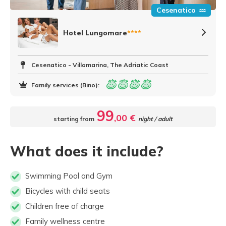
Cesenatico
Hotel Lungomare
****
Cesenatico - Villamarina, The Adriatic Coast
Family services (Bino):
99
,00 €
starting from
night / adult
What does it include?
Swimming Pool and Gym
Bicycles with child seats
Children free of charge
Family wellness centre