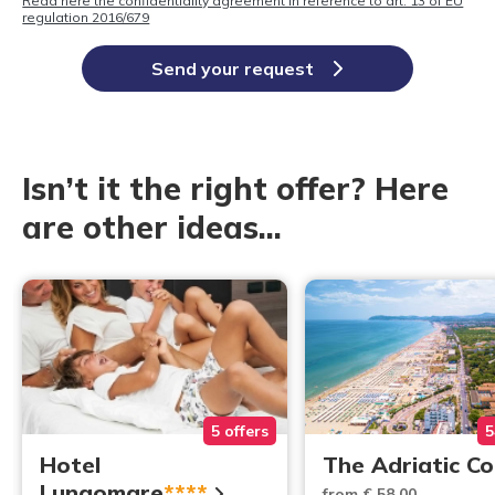
Read here the confidentiality agreement in reference to art. 13 of EU
regulation 2016/679
Send your request
Isn’t it the right offer? Here
are other ideas...
5 offers
5
Hotel
The Adriatic C
Lungomare
****
from € 58,00