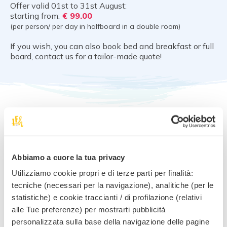
Offer valid 01st to 31st August:
starting from:
€ 99.00
(per person/ per day in halfboard in a double room)
If you wish, you can also book bed and breakfast or full
board, contact us for a tailor-made quote!
Notes and conditions
Book without worries! We offer the best cancellation
Abbiamo a cuore la tua privacy
conditions.
Your deposit is safe with us. You can change your mind, you
Utilizziamo cookie propri e di terze parti per finalità:
lose nothing.
tecniche (necessari per la navigazione), analitiche (per le
statistiche) e cookie traccianti / di profilazione (relativi
alle Tue preferenze) per mostrarti pubblicità
personalizzata sulla base della navigazione delle pagine
Request information for
this