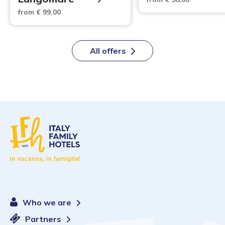
from € 99,00
All offers
Who we are
Partners