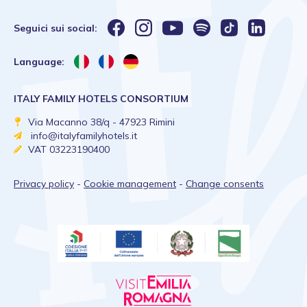
Seguici sui social:
Language:
ITALY FAMILY HOTELS CONSORTIUM
Via Macanno 38/q - 47923 Rimini
info@italyfamilyhotels.it
VAT 03223190400
Privacy policy
-
Cookie management
-
Change consents