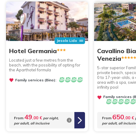
Jesolo Lido
Hotel Germania
***
Cavallino Bi
Venezia
****
Located just a few metres from the
beach, with the possibility of opting for
5-star superior Famil
the Aparthotel formula
private beach, speci
0 to 17-year-olds, a
Family services (Bino):
area with a spa, sw
infinity pool
Family services (B
49
650
,00 €
,00 €
From
From
per night,
p
per adult, all inclusive
per adult, all inclusi