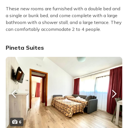
These new rooms are furnished with a double bed and
a single or bunk bed, and come complete with a large
bathroom with a shower stall, and a large terrace. They
can comfortably accommodate 2 to 4 people.
Pineta Suites
6