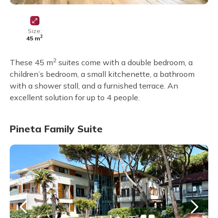
Size:
2
45 m
2
These 45 m
suites come with a double bedroom, a
children’s bedroom, a small kitchenette, a bathroom
with a shower stall, and a furnished terrace. An
excellent solution for up to 4 people.
Pineta Family Suite