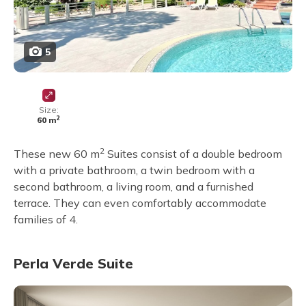
5
Size:
2
60 m
2
These new 60 m
Suites consist of a double bedroom
with a private bathroom, a twin bedroom with a
second bathroom, a living room, and a furnished
terrace. They can even comfortably accommodate
families of 4.
Perla Verde Suite