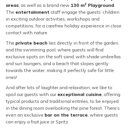
2
areas
, as well as a brand new
130 m
Playground
.
The
entertainment
staff engage the guests’ children
in exciting outdoor activities, workshops and
competitions, for a carefree holiday experience in close
contact with nature.
The
private beach
lies directly in front of the garden
and the swimming pool, where guests will find
exclusive spots on the soft sand, with shade umbrellas
and sun loungers, and a beach that slopes gently
towards the water, making it perfectly safe for little
ones!
And after lots of laughter and relaxation, we like to
spoil our guests with our
exceptional cuisine
, offering
typical products and traditional entrées, to be enjoyed
in the dining room overlooking the pine forest. There’s
even an exclusive
bar on the terrace
, where guests
can enjoy a fruit juice or Spritz.