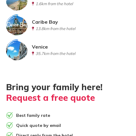
1.6km from the hotel
Caribe Bay
13.8km from the hotel
Venice
35.7km from the hotel
Bring your family here!
Request a free quote
Best family rate
Quick quote by email
Direct reply from the hotel