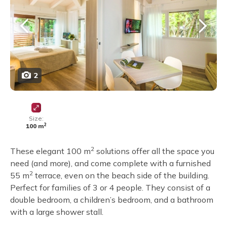
2
Size:
2
100 m
2
These elegant 100 m
solutions offer all the space you
need (and more), and come complete with a furnished
2
55 m
terrace, even on the beach side of the building.
Perfect for families of 3 or 4 people. They consist of a
double bedroom, a children’s bedroom, and a bathroom
with a large shower stall.