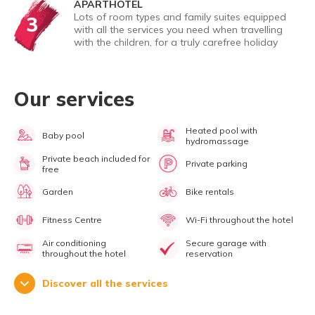
APARTHOTEL
Lots of room types and family suites equipped
3
with all the services you need when travelling
with the children, for a truly carefree holiday
Our services
Heated pool with
Baby pool
hydromassage
Private beach included for
Private parking
free
Garden
Bike rentals
Fitness Centre
Wi-Fi throughout the hotel
Air conditioning
Secure garage with
throughout the hotel
reservation
Discover all the services