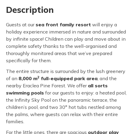
Description
Guests at our
sea front family resort
will enjoy a
holiday experience immersed in nature and surrounded
by infinite space! Children can play and move about in
complete safety thanks to the well-organised and
thoroughly monitored areas that we’ve prepared
specifically for them.
The entire structure is surrounded by the lush greenery
2
of an
8,000 m
full-equipped park area
, and the
nearby Eraclea Pine Forest. We offer
all sorts
swimming pools
for our guests to enjoy: a heated pool,
the Infinity Sky Pool on the panoramic terrace, the
children’s pool, and two 30° hot tubs nestled among
the palms, where guests can relax with their entire
families.
For the little ones, there are spacious
outdoor play