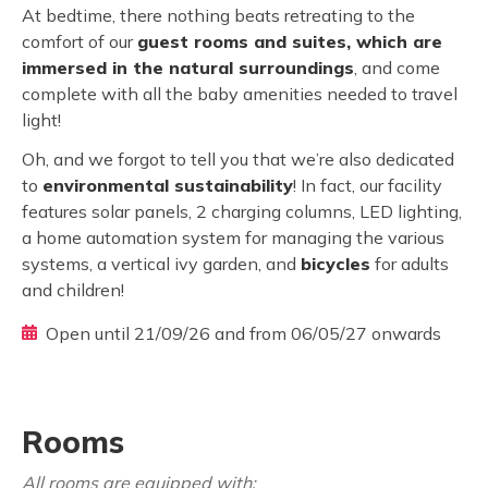
At bedtime, there nothing beats retreating to the
comfort of our
guest rooms and suites, which are
immersed in the natural surroundings
, and come
complete with all the baby amenities needed to travel
light!
Oh, and we forgot to tell you that we’re also dedicated
to
environmental sustainability
! In fact, our facility
features solar panels, 2 charging columns, LED lighting,
a home automation system for managing the various
systems, a vertical ivy garden, and
bicycles
for adults
and children!
Open until 21/09/26 and from 06/05/27 onwards
Rooms
All rooms are equipped with: