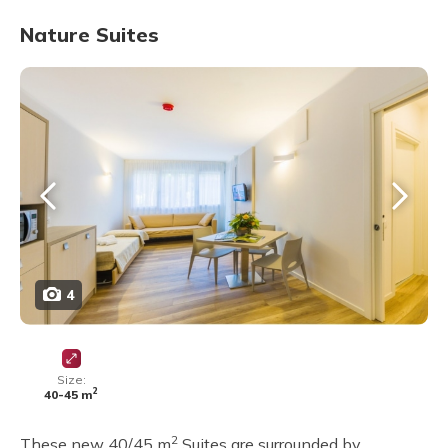
Nature Suites
4
Size:
2
40-45 m
2
These new 40/45 m
Suites are surrounded by