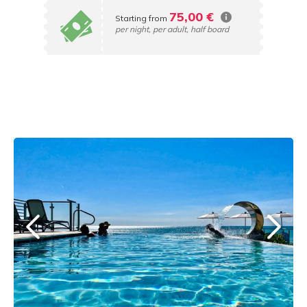
75,00 €
Starting from
per night, per adult, half board