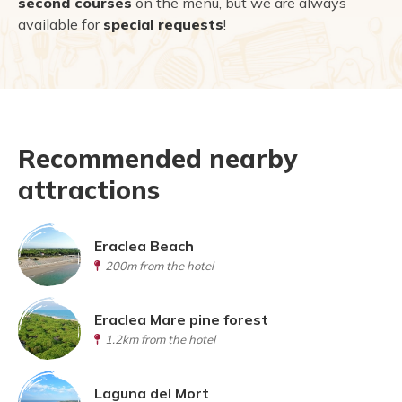
second courses
on the menu, but we are always
available for
special requests
!
Recommended nearby
attractions
Eraclea Beach
200m from the hotel
Eraclea Mare pine forest
1.2km from the hotel
Laguna del Mort