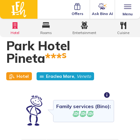
Ask Bino AI
Offers
Menu
Home
·
Family Hotels
·
Park Hotel Pineta
Hotel
Rooms
Entertainment
Cuisine
Park Hotel
s
Pineta
***
Hotel
Eraclea Mare,
Veneto
Family services (Bino):