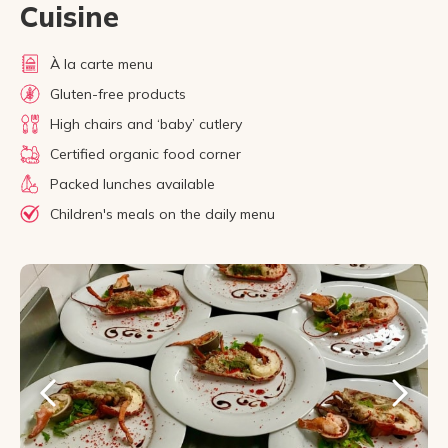
Cuisine
À la carte menu
Gluten-free products
High chairs and ‘baby’ cutlery
Certified organic food corner
Packed lunches available
Children's meals on the daily menu