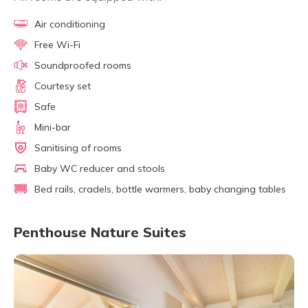
Air conditioning
Free Wi-Fi
Soundproofed rooms
Courtesy set
Safe
Mini-bar
Sanitising of rooms
Baby WC reducer and stools
Bed rails, cradels, bottle warmers, baby changing tables
Penthouse Nature Suites