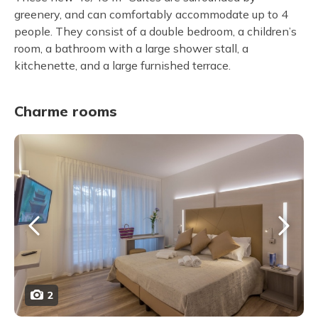
greenery, and can comfortably accommodate up to 4
people. They consist of a double bedroom, a children’s
room, a bathroom with a large shower stall, a
kitchenette, and a large furnished terrace.
Charme rooms
2