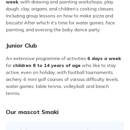
week
, with drawing and painting workshops, play
dough, clay, origami, and children’s cooking classes.
Including group lessons on how to make pizza and
biscuits! After which it’s time for water games, face
painting, and evening the baby dance party.
Junior Club
An extensive programme of activities
6 days a week
for
children 8 to 14 years of age
who like to stay
active, even on holiday, with football tournaments,
archery, 6 mini golf courses of various difficulty levels,
water games, table tennis, volleyball, and beach
tennis.
Our mascot Smaki