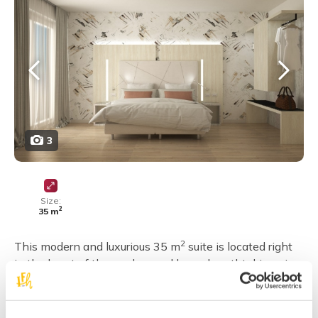
3
Size:
2
35 m
2
This modern and luxurious 35 m
suite is located right
in the heart of the garden, and has a breathtaking view
of the sea. It consists of one double or triple bedroom, a
twin bedroom, and a bathroom with a large shower
stall.