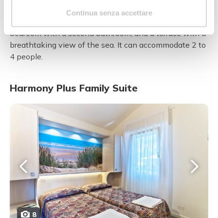
2
This brand new, luxurious 20 m
room consists of a
Continua senza accettare
living room, a double bedroom with a bathroom, a twin
bedroom with a second bathroom, and a terrace with a
breathtaking view of the sea. It can accommodate 2 to
4 people.
Harmony Plus Family Suite
8