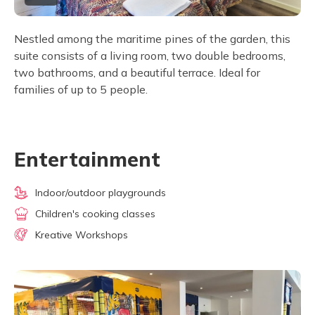
Nestled among the maritime pines of the garden, this
suite consists of a living room, two double bedrooms,
two bathrooms, and a beautiful terrace. Ideal for
families of up to 5 people.
Entertainment
Indoor/outdoor playgrounds
Children's cooking classes
Kreative Workshops