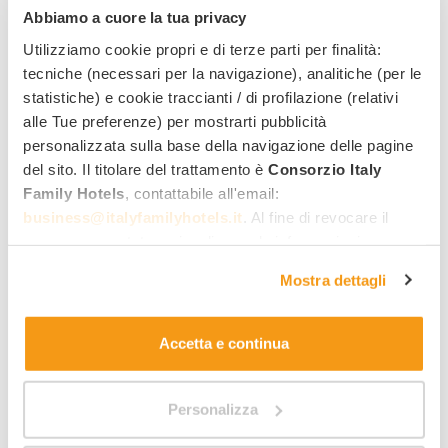
Abbiamo a cuore la tua privacy
Utilizziamo cookie propri e di terze parti per finalità:
Perla Verde Room
tecniche (necessari per la navigazione), analitiche (per le
statistiche) e cookie traccianti / di profilazione (relativi
alle Tue preferenze) per mostrarti pubblicità
personalizzata sulla base della navigazione delle pagine
del sito. Il titolare del trattamento è
Consorzio Italy
Family Hotels
, contattabile all'email:
business@italyfamilyhotels.it
. Al fine di revocare il
consenso prestato e visualizzare le informazioni
complete sul trattamento dei dati clicca qui:
"gestione
Mostra dettagli
cookie"
. Allo stesso link trovi la nostra informativa
estesa sui cookie.
Accetta e continua
Size:
Personalizza
2
20 m