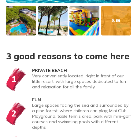
8
3 good reasons to come here
PRIVATE BEACH
Very conveniently located, right in front of our
1
little resort, with large spaces dedicated to fun
and relaxation for all the family
FUN
Large spaces facing the sea and surrounded by
2
a pine forest, where children can play; Mini Club,
Playground, table tennis area, park with mini-golf
courses and swimming pools with different
depths