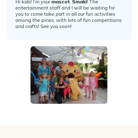
Hi kids! I’m your
mascot
,
Smaki
! The
entertainment staff and I will be waiting for
you to come take part in all our fun activities
among the pines, with lots of fun competitions
and crafts! See you soon!