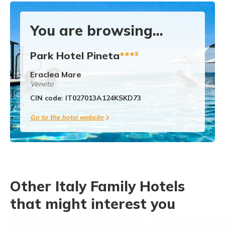
You are browsing...
s
Park Hotel Pineta
***
Eraclea Mare
Veneto
CIN code: IT027013A124KSKD73
Go to the hotel website
Other Italy Family Hotels
that might interest you