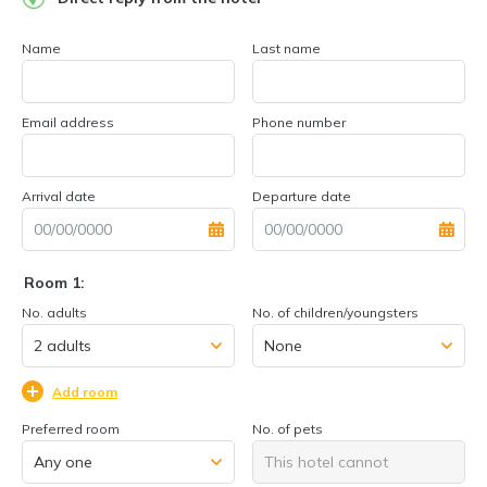
Name
Last name
Email address
Phone number
Arrival date
Departure date
Room 1:
No. adults
No. of children/youngsters
Add room
Preferred room
No. of pets
This hotel cannot