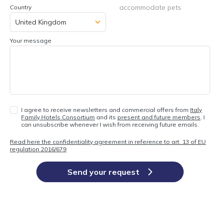
accommodate pets
Country
Your message
I agree to receive newsletters and commercial offers from
Italy
Family Hotels Consortium
and its
present and future members
. I
can unsubscribe whenever I wish from receiving future emails.
Read here the confidentiality agreement in reference to art. 13 of EU
regulation 2016/679
Send your request