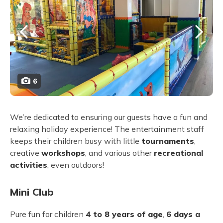
6
We’re dedicated to ensuring our guests have a fun and
relaxing holiday experience! The entertainment staff
keeps their children busy with little
tournaments
,
creative
workshops
, and various other
recreational
activities
, even outdoors!
Mini Club
Pure fun for children
4 to 8 years of age
,
6 days a