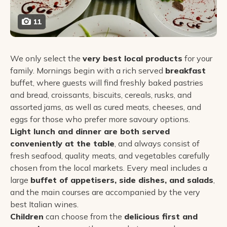
11
We only select the
very best local products
for your
family. Mornings begin with a rich served
breakfast
buffet, where guests will find freshly baked pastries
and bread, croissants, biscuits, cereals, rusks, and
assorted jams, as well as cured meats, cheeses, and
eggs for those who prefer more savoury options.
Light lunch and dinner are both served
conveniently at the table
, and always consist of
fresh seafood, quality meats, and vegetables carefully
chosen from the local markets. Every meal includes a
large
buffet of appetisers, side dishes, and salads
,
and the main courses are accompanied by the very
best Italian wines.
Children
can choose from the
delicious first and