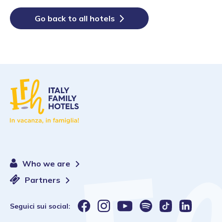
Go back to all hotels
Who we are
Partners
Seguici sui social: