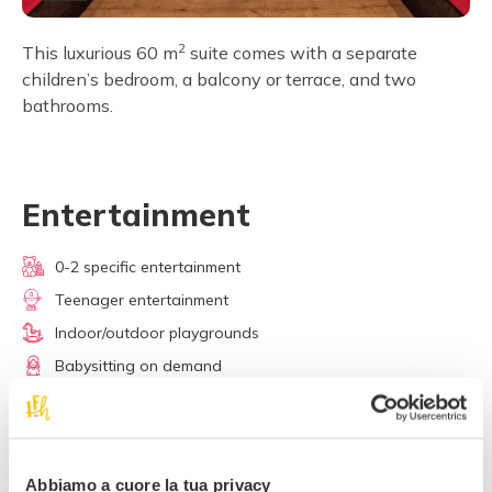
2
This luxurious 60 m
suite comes with a separate
children’s bedroom, a balcony or terrace, and two
bathrooms.
Entertainment
0-2 specific entertainment
Teenager entertainment
Indoor/outdoor playgrounds
Babysitting on demand
Skiing lessons
Media room / Cinema
Stables / Riding school
Abbiamo a cuore la tua privacy