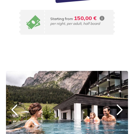
150,00 €
Starting from
per night, per adult, half board