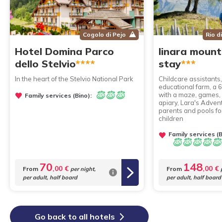
Cogolo di Pejo
Rio d
Hotel Domina Parco
linara mount
dello Stelvio
****
stay
***
In the heart of the Stelvio National Park
Childcare assistants
educational farm, a
with a maze, games,
Family services (Bino):
apiary, Lara's Adven
parents and pools fo
children
Family services (B
70
148
,00 €
,00 €
From
From
per night,
p
per adult, half board
per adult, half board
Go back to all hotels