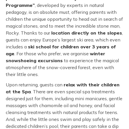
Programme”
, developed by experts in natural
pedagogy, is an absolute must, offering parents with
children the unique opportunity to head out in search of
magical stones, and to meet the incredible stone man,
Rocky. Thanks to our
location directly on the slopes
,
guests can enjoy Europe’s largest ski area, which even
includes a
ski school for children over 3 years of
age
. For those who prefer, we organise
winter
snowshoeing excursions
to experience the magical
atmosphere of the snow-covered forest, even with
their little ones.
Upon returning, guests can
relax with their children
at the Spa
. There are even special spa treatments
designed just for them, including mini manicures, gentle
massages with chamomile oil and honey, and facial
cleansing treatments with natural products for teens.
And, while the little ones swim and play safely in the
dedicated children’s pool, their parents can take a dip