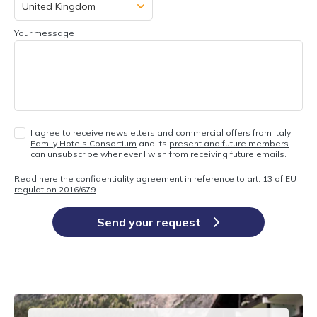
Your message
I agree to receive newsletters and commercial offers from
Italy
Family Hotels Consortium
and its
present and future members
. I
can unsubscribe whenever I wish from receiving future emails.
Read here the confidentiality agreement in reference to art. 13 of EU
regulation 2016/679
Send your request