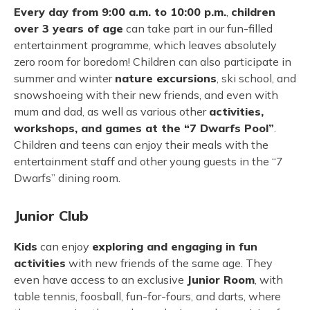
Every day from 9:00 a.m. to 10:00 p.m.
,
children
over 3 years of age
can take part in our fun-filled
entertainment programme, which leaves absolutely
zero room for boredom! Children can also participate in
summer and winter
nature excursions
, ski school, and
snowshoeing with their new friends, and even with
mum and dad, as well as various other
activities,
workshops, and games at the “7 Dwarfs Pool”
.
Children and teens can enjoy their meals with the
entertainment staff and other young guests in the “7
Dwarfs” dining room.
Junior Club
Kids
can enjoy
exploring and engaging in fun
activities
with new friends of the same age. They
even have access to an exclusive
Junior Room
, with
table tennis, foosball, fun-for-fours, and darts, where