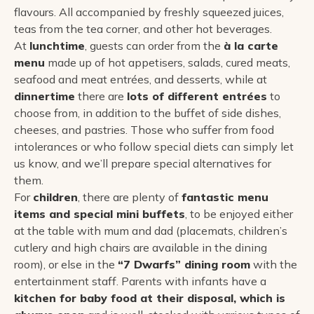
flavours. All accompanied by freshly squeezed juices,
teas from the tea corner, and other hot beverages.
At
lunchtime
, guests can order from the
à la carte
menu
made up of hot appetisers, salads, cured meats,
seafood and meat entrées, and desserts, while at
dinnertime
there are
lots of different entrées
to
choose from, in addition to the buffet of side dishes,
cheeses, and pastries. Those who suffer from food
intolerances or who follow special diets can simply let
us know, and we’ll prepare special alternatives for
them.
For
children
, there are plenty of
fantastic menu
items and special mini buffets
, to be enjoyed either
at the table with mum and dad (placemats, children’s
cutlery and high chairs are available in the dining
room), or else in the
“7 Dwarfs” dining room
with the
entertainment staff. Parents with infants have a
kitchen for baby food at their disposal, which is