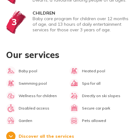
Dwarfs, a favourite among people of all ages.
CHILDREN
Baby care program for children over 12 months
3
of age, and 13 hours of daily entertainment
services for those over 3 years of age.
Our services
Baby pool
Heated pool
Swimming pool
Spa for all
Wellness for children
Directly on ski slopes
Disabled access
Secure car park
Garden
Pets allowed
Discover all the services