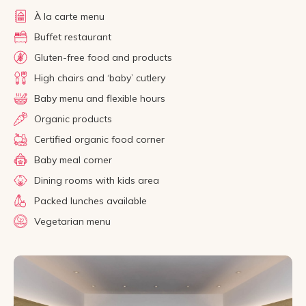
À la carte menu
Buffet restaurant
Gluten-free food and products
High chairs and ‘baby’ cutlery
Baby menu and flexible hours
Organic products
Certified organic food corner
Baby meal corner
Dining rooms with kids area
Packed lunches available
Vegetarian menu