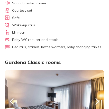
Soundproofed rooms
Courtesy set
Safe
Wake-up calls
Mini-bar
Baby WC reducer and stools
Bed rails, cradels, bottle warmers, baby changing tables
Gardena Classic rooms