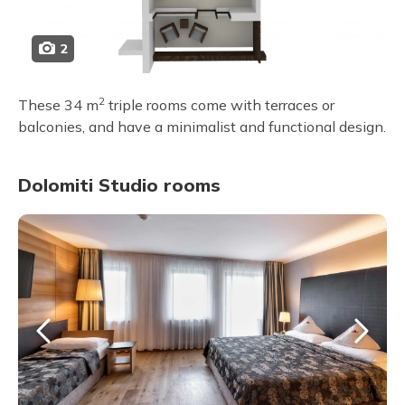
2
2
These 34 m
triple rooms come with terraces or
balconies, and have a minimalist and functional design.
Dolomiti Studio rooms