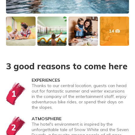
14
3 good reasons to come here
EXPERIENCES
Thanks to our central location, guests can head
1
out for fantastic summer and winter excursions
in the company of the entertainment staff, enjoy
adventurous bike rides, or spend their days on
the slopes.
ATMOSPHERE
The hotel's environment is inspired by the
2
unforgettable tale of Snow White and the Seven