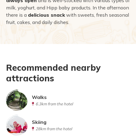
always open
and is well-stocked with various types of
milk, yoghurt, and Hipp baby products. In the afternoon
there is a
delicious snack
with sweets, fresh seasonal
fruit, cakes, and daily dishes.
Recommended nearby
attractions
Walks
6.3km from the hotel
Skiing
28km from the hotel