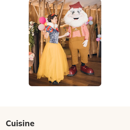
Cuisine