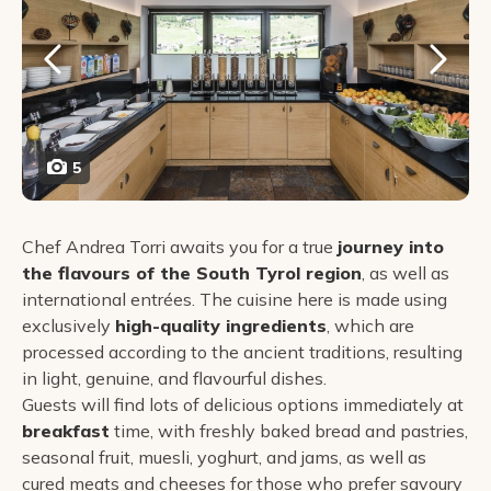
5
Chef Andrea Torri awaits you for a true
journey into
the flavours of the South Tyrol region
, as well as
international entrées. The cuisine here is made using
exclusively
high-quality ingredients
, which are
processed according to the ancient traditions, resulting
in light, genuine, and flavourful dishes.
Guests will find lots of delicious options immediately at
breakfast
time, with freshly baked bread and pastries,
seasonal fruit, muesli, yoghurt, and jams, as well as
cured meats and cheeses for those who prefer savoury