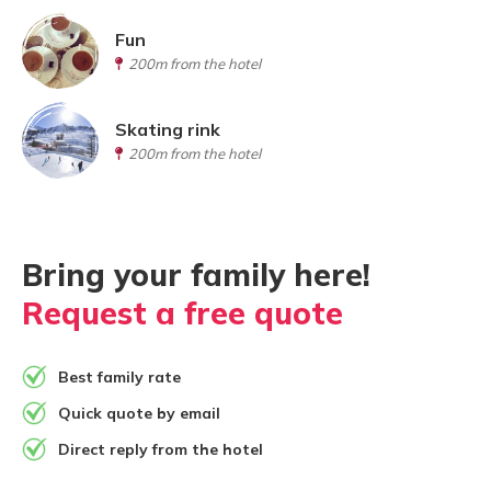
Fun
200m from the hotel
Skating rink
200m from the hotel
Bring your family here!
Request a free quote
Best family rate
Quick quote by email
Direct reply from the hotel