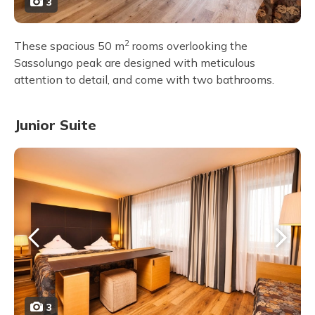
3
2
These spacious 50 m
rooms overlooking the
Sassolungo peak are designed with meticulous
attention to detail, and come with two bathrooms.
Junior Suite
3