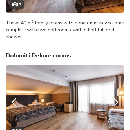
3
2
These 40 m
family rooms with panoramic views come
complete with two bathrooms, with a bathtub and
shower.
Dolomiti Deluxe rooms