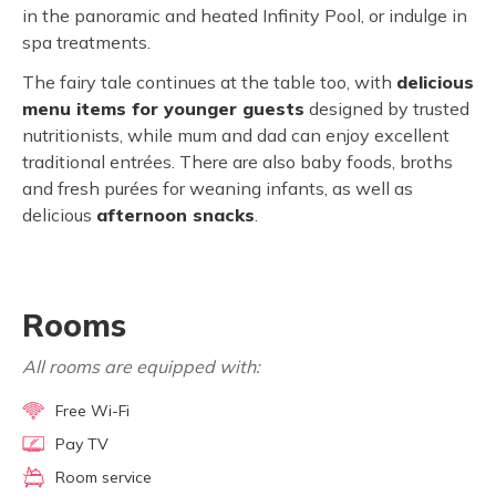
in the panoramic and heated Infinity Pool, or indulge in
spa treatments.
The fairy tale continues at the table too, with
delicious
menu items for younger guests
designed by trusted
nutritionists, while mum and dad can enjoy excellent
traditional entrées. There are also baby foods, broths
and fresh purées for weaning infants, as well as
delicious
afternoon snacks
.
Rooms
All rooms are equipped with:
Free Wi-Fi
Pay TV
Room service