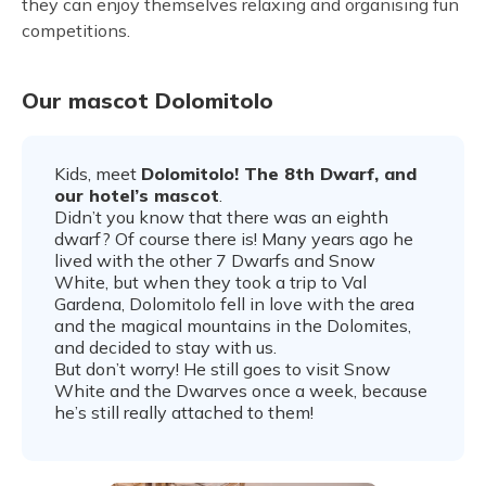
they can enjoy themselves relaxing and organising fun
competitions.
Our mascot Dolomitolo
Kids, meet
Dolomitolo! The 8th Dwarf, and
our hotel’s mascot
.
Didn’t you know that there was an eighth
dwarf? Of course there is! Many years ago he
lived with the other 7 Dwarfs and Snow
White, but when they took a trip to Val
Gardena, Dolomitolo fell in love with the area
and the magical mountains in the Dolomites,
and decided to stay with us.
But don’t worry! He still goes to visit Snow
White and the Dwarves once a week, because
he’s still really attached to them!