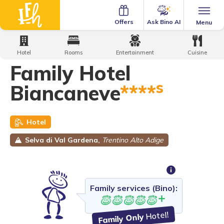
Ask Bino AI
Offers
Menu
Home
·
Family Hotels
·
Family Hotel Biancaneve
Hotel
Rooms
Entertainment
Cuisine
Family Hotel
s
Biancaneve
****
Hotel
Selva di Val Gardena,
Trentino Alto Adige
Family services (Bino):
Hotel!
Family Only