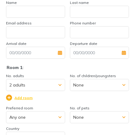
Name
Last name
Email address
Phone number
Arrival date
Departure date
Room 1:
No. adults
No. of children/youngsters
Add room
Preferred room
No. of pets
Country