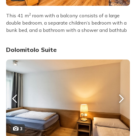
2
This 41 m
room with a balcony consists of a large
double bedroom, a separate children’s bedroom with a
bunk bed, and a bathroom with a shower and bathtub
Dolomitolo Suite
3