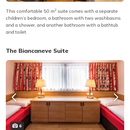
2
This comfortable 50 m
suite comes with a separate
children’s bedroom, a bathroom with two washbasins
and a shower, and another bathroom with a bathtub
and toilet.
The Biancaneve Suite
6