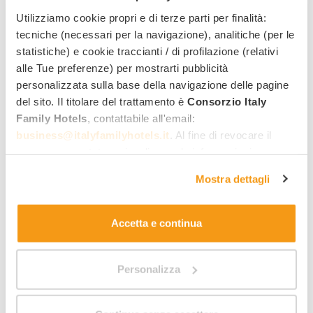
Kreative Workshops
Utilizziamo cookie propri e di terze parti per finalità:
tecniche (necessari per la navigazione), analitiche (per le
statistiche) e cookie traccianti / di profilazione (relativi
alle Tue preferenze) per mostrarti pubblicità
personalizzata sulla base della navigazione delle pagine
del sito. Il titolare del trattamento è
Consorzio Italy
Family Hotels
, contattabile all'email:
business@italyfamilyhotels.it
. Al fine di revocare il
consenso prestato e visualizzare le informazioni
complete sul trattamento dei dati clicca qui:
"gestione
Mostra dettagli
cookie"
. Allo stesso link trovi la nostra informativa
14
estesa sui cookie.
Accetta e continua
We organise numerous
activities and excursions for
children and teens of all ages
, who also have a
450
Personalizza
2
m
play area
at their disposal, complete with a castle,
a ball pit, a Lego area, a room with a climbing wall, a