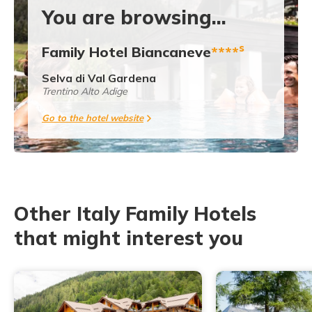
You are browsing...
s
Family Hotel Biancaneve
****
Selva di Val Gardena
Trentino Alto Adige
Go to the hotel website
Other Italy Family Hotels
that might interest you