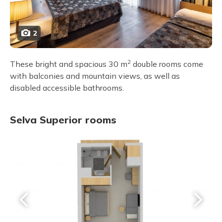
2
2
These bright and spacious 30 m
double rooms come
with balconies and mountain views, as well as
disabled accessible bathrooms.
Selva Superior rooms