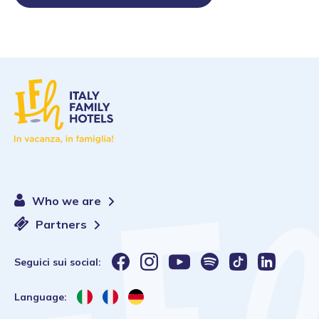
Who we are
Partners
Seguici sui social:
Language: