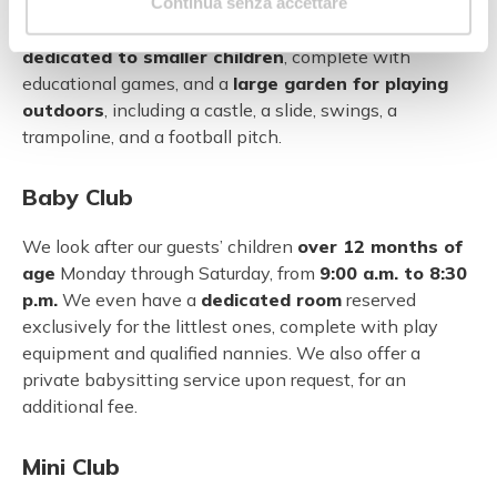
fully-equipped junior room, and a room for creative
Continua senza accettare
workshops. There are also plenty of
colourful areas
dedicated to smaller children
, complete with
educational games, and a
large garden for playing
outdoors
, including a castle, a slide, swings, a
trampoline, and a football pitch.
Baby Club
We look after our guests’ children
over 12 months of
age
Monday through Saturday, from
9:00 a.m. to 8:30
p.m.
We even have a
dedicated room
reserved
exclusively for the littlest ones, complete with play
equipment and qualified nannies. We also offer a
private babysitting service upon request, for an
additional fee.
Mini Club