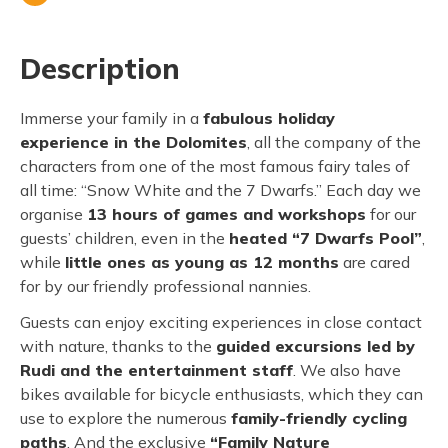
Description
Immerse your family in a
fabulous holiday
experience in the Dolomites
, all the company of the
characters from one of the most famous fairy tales of
all time: “Snow White and the 7 Dwarfs.” Each day we
organise
13 hours of games and workshops
for our
guests’ children, even in the
heated “7 Dwarfs Pool”
,
while
little ones as young as 12 months
are cared
for by our friendly professional nannies.
Guests can enjoy exciting experiences in close contact
with nature, thanks to the
guided excursions led by
Rudi and the entertainment staff
. We also have
bikes available for bicycle enthusiasts, which they can
use to explore the numerous
family-friendly cycling
paths
. And the exclusive
“Family Nature