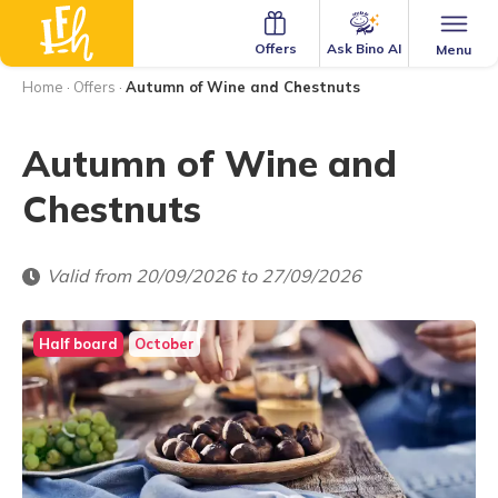
Ask Bino AI
Offers
Menu
Home
·
Offers
·
Autumn of Wine and Chestnuts
Autumn of Wine and
Chestnuts
Valid from 20/09/2026 to 27/09/2026
Half board
October