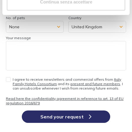
Continua senza accettare
No. of pets
Country
Your message
I agree to receive newsletters and commercial offers from
Italy
Family Hotels Consortium
and its
present and future members
. I
can unsubscribe whenever I wish from receiving future emails.
Read here the confidentiality agreement in reference to art. 13 of EU
regulation 2016/679
Send your request