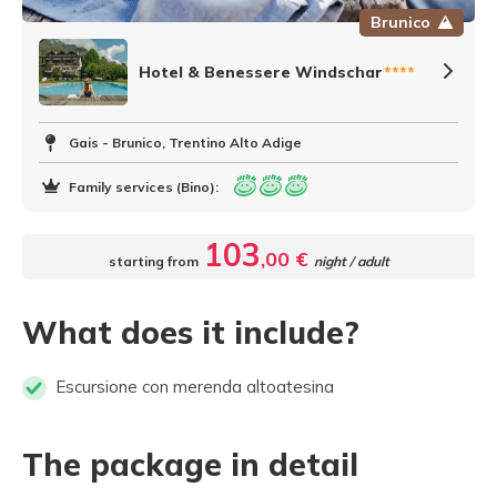
Brunico
Hotel & Benessere Windschar
****
Gais - Brunico, Trentino Alto Adige
Family services (Bino):
103
,00 €
starting from
night / adult
What does it include?
Escursione con merenda altoatesina
The package in detail