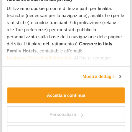
Quick quote by email
Utilizziamo cookie propri e di terze parti per finalità:
Direct reply from the hotel
tecniche (necessari per la navigazione), analitiche (per le
statistiche) e cookie traccianti / di profilazione (relativi
Name
Last name
alle Tue preferenze) per mostrarti pubblicità
personalizzata sulla base della navigazione delle pagine
del sito. Il titolare del trattamento è
Consorzio Italy
Email address
Phone number
Family Hotels
, contattabile all'email:
business@italyfamilyhotels.it
. Al fine di revocare il
consenso prestato e visualizzare le informazioni
Arrival date
Departure date
complete sul trattamento dei dati clicca qui:
"gestione
Mostra dettagli
cookie"
. Allo stesso link trovi la nostra informativa
estesa sui cookie.
Room 1:
Accetta e continua
No. adults
No. of children/youngsters
Personalizza
Add room
Accommodation
Preferred room