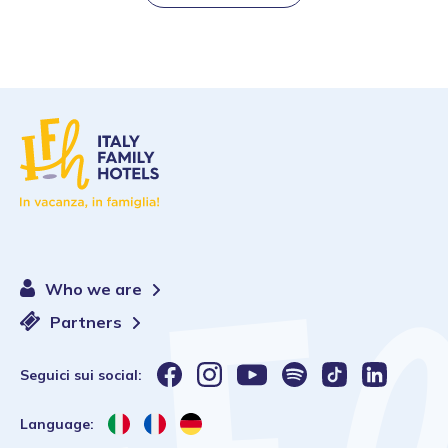
Who we are
Partners
Seguici sui social:
Language: