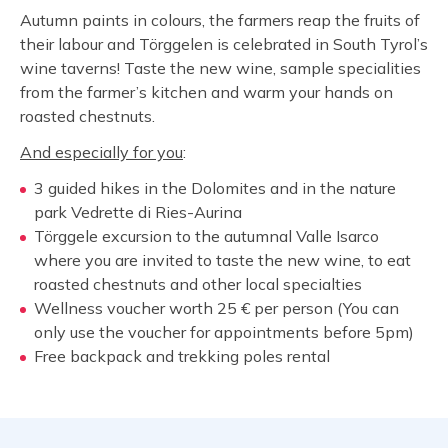
Autumn paints in colours, the farmers reap the fruits of
their labour and Törggelen is celebrated in South Tyrol’s
wine taverns! Taste the new wine, sample specialities
from the farmer’s kitchen and warm your hands on
roasted chestnuts.
And especially for you
:
3 guided hikes in the Dolomites and in the nature
park Vedrette di Ries-Aurina
Törggele excursion to the autumnal Valle Isarco
where you are invited to taste the new wine, to eat
roasted chestnuts and other local specialties
Wellness voucher worth 25 € per person (You can
only use the voucher for appointments before 5pm)
Free backpack and trekking poles rental