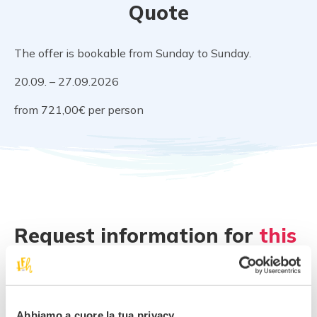
Quote
The offer is bookable from Sunday to Sunday.
20.09. – 27.09.2026
from 721,00€ per person
Request information for
this
offer
!
Best family rate
Abbiamo a cuore la tua privacy