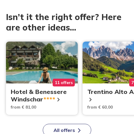
Isn’t it the right offer? Here
are other ideas...
11 offers
7
Hotel & Benessere
Trentino Alto 
Windschar
****
from € 81,00
from € 60,00
All offers