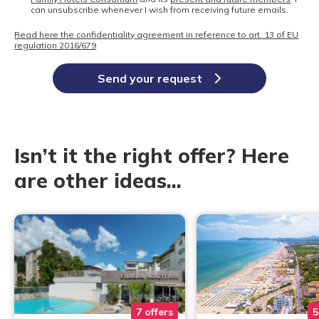
can unsubscribe whenever I wish from receiving future emails.
Read here the confidentiality agreement in reference to art. 13 of EU
regulation 2016/679
Send your request
Isn’t it the right offer? Here
are other ideas...
7 offers
5