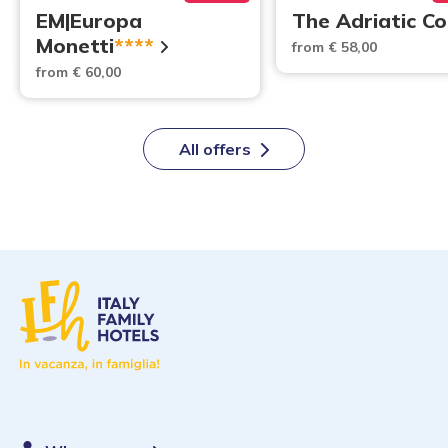
EM|Europa
The Adriatic C
Monetti
****
from € 58,00
from € 60,00
All offers