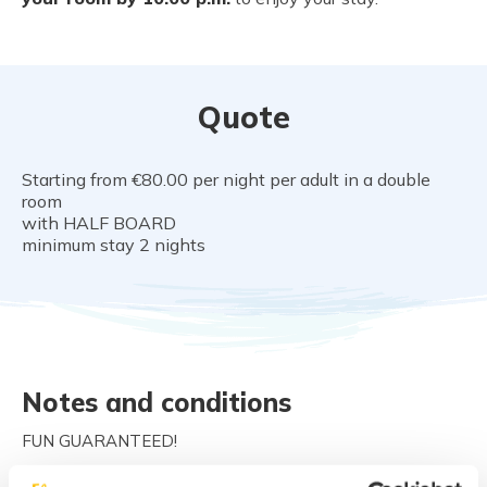
Quote
Starting from €80.00 per night per adult in a double
room
with HALF BOARD
minimum stay 2 nights
Notes and conditions
FUN GUARANTEED!