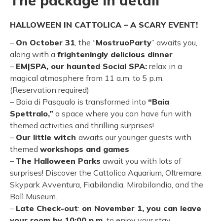
The package in detail
HALLOWEEN IN CATTOLICA – A SCARY EVENT!
–
On October 31
, the “
MostruoParty
” awaits you,
along with a
frighteningly delicious dinner
.
–
EM|SPA, our haunted Social SPA:
relax in a
magical atmosphere from 11 a.m. to 5 p.m.
(Reservation required)
– Baia di Pasqualo is transformed into
“Baia
Spettralo,”
a space where you can have fun with
themed activities and thrilling surprises!
–
Our little witch
awaits our younger guests with
themed
workshops and games
–
The Halloween Parks
await you with lots of
surprises! Discover the Cattolica Aquarium, Oltremare,
Skypark Avventura, Fiabilandia, Mirabilandia, and the
Balì Museum.
–
Late Check-out
:
on November 1, you can leave
your room by 10:00 p.m.
to enjoy your stay.