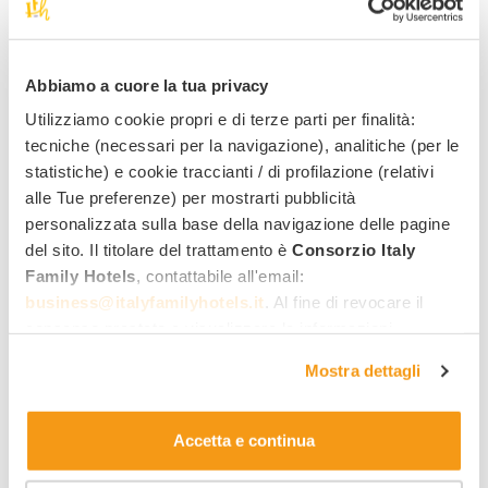
Request information for
this
offer
!
Abbiamo a cuore la tua privacy
Utilizziamo cookie propri e di terze parti per finalità:
tecniche (necessari per la navigazione), analitiche (per le
Best family rate
statistiche) e cookie traccianti / di profilazione (relativi
Quick quote by email
alle Tue preferenze) per mostrarti pubblicità
personalizzata sulla base della navigazione delle pagine
Direct reply from the hotel
del sito. Il titolare del trattamento è
Consorzio Italy
Family Hotels
, contattabile all'email:
Name
Last name
business@italyfamilyhotels.it
. Al fine di revocare il
consenso prestato e visualizzare le informazioni
Email address
Phone number
complete sul trattamento dei dati clicca qui:
"gestione
Mostra dettagli
cookie"
. Allo stesso link trovi la nostra informativa
estesa sui cookie.
Arrival date
Departure date
Accetta e continua