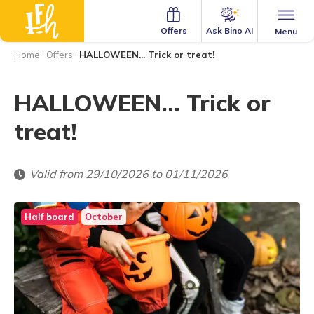
Ask Bino AI
Offers
Menu
Home
·
Offers
·
HALLOWEEN... Trick or treat!
HALLOWEEN... Trick or
treat!
Valid from 29/10/2026 to 01/11/2026
Half board
October