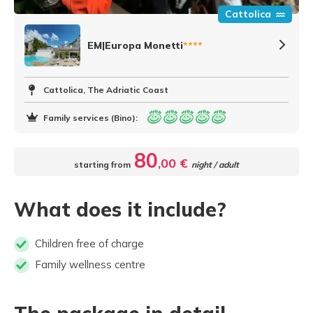
Cattolica
EM|Europa Monetti
****
Cattolica, The Adriatic Coast
Family services (Bino):
80
,00 €
starting from
night / adult
What does it include?
Children free of charge
Family wellness centre