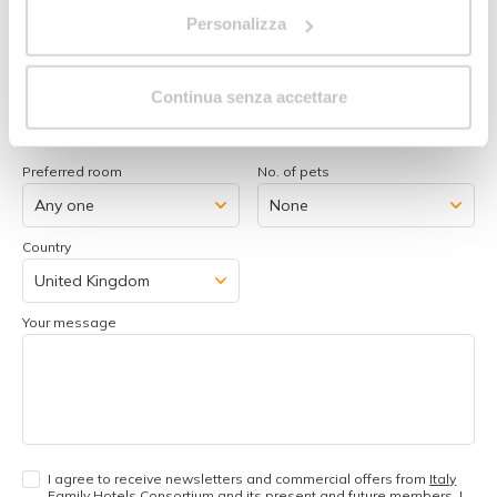
Room 1:
Personalizza
No. adults
No. of children/youngsters
Continua senza accettare
Add room
Preferred room
No. of pets
Country
Your message
I agree to receive newsletters and commercial offers from
Italy
Family Hotels Consortium
and its
present and future members
. I