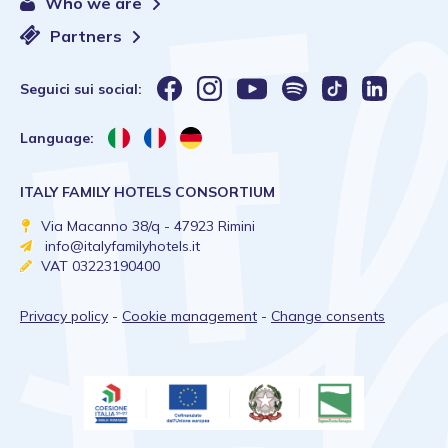
Who we are
Partners
Seguici sui social:
Language:
ITALY FAMILY HOTELS CONSORTIUM
Via Macanno 38/q - 47923 Rimini
info@italyfamilyhotels.it
VAT 03223190400
Privacy policy
-
Cookie management
-
Change consents