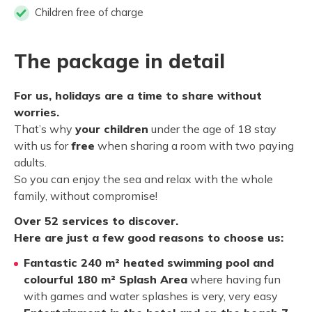
Children free of charge
The package in detail
For us, holidays are a time to share without
worries.
That’s why
your children
under the age of 18 stay
with us for
free
when sharing a room with two paying
adults.
So you can enjoy the sea and relax with the whole
family, without compromise!
Over 52 services to discover.
Here are just a few good reasons to choose us:
Fantastic 240 m² heated swimming pool and
colourful 180 m² Splash Area
where having fun
with games and water splashes is very, very easy