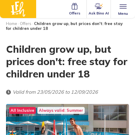
Ask Bino AI
Offers
Menu
Home
·
Offers
·
Children grow up, but prices don't: free stay
for children under 18
Children grow up, but
prices don't: free stay for
children under 18
Valid from 23/05/2026 to 12/09/2026
All Inclusive
Always valid: Summer