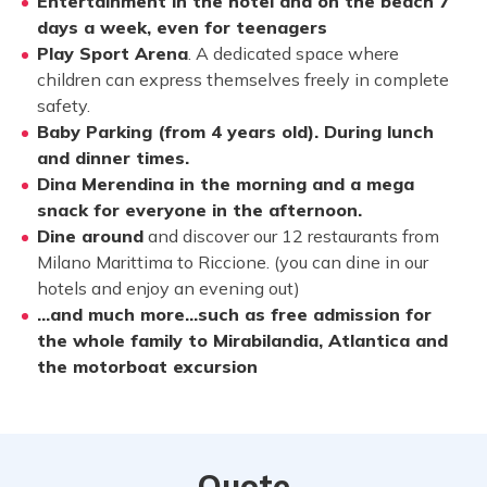
Entertainment in the hotel and on the beach 7
days a week, even for teenagers
Play Sport Arena
. A dedicated space where
children can express themselves freely in complete
safety.
Baby Parking (from 4 years old). During lunch
and dinner times.
Dina Merendina in the morning and a mega
snack for everyone in the afternoon.
Dine around
and discover our 12 restaurants from
Milano Marittima to Riccione. (you can dine in our
hotels and enjoy an evening out)
…and much more…such as free admission for
the whole family to Mirabilandia, Atlantica and
the motorboat excursion
Quote