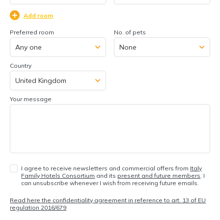
Add room
Preferred room
No. of pets
Country
Your message
I agree to receive newsletters and commercial offers from
Italy
Family Hotels Consortium
and its
present and future members
. I
can unsubscribe whenever I wish from receiving future emails.
Read here the confidentiality agreement in reference to art. 13 of EU
regulation 2016/679