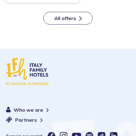
All offers
Who we are
Partners