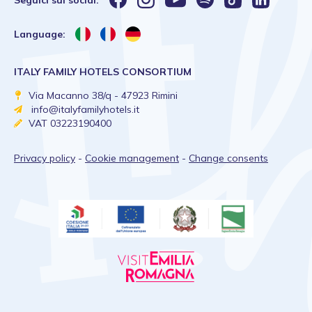
Seguici sui social:
Language:
ITALY FAMILY HOTELS CONSORTIUM
Via Macanno 38/q - 47923 Rimini
info@italyfamilyhotels.it
VAT 03223190400
Privacy policy
-
Cookie management
-
Change consents