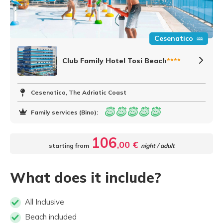
Cesenatico
Club Family Hotel Tosi Beach
****
Cesenatico, The Adriatic Coast
Family services (Bino):
106
,00 €
starting from
night / adult
What does it include?
All Inclusive
Beach included