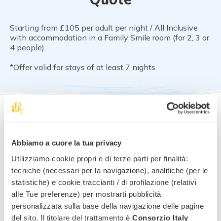
Starting from £105 per adult per night / All Inclusive
with accommodation in a Family Smile room (for 2, 3 or
4 people)
*Offer valid for stays of at least 7 nights.
Notes and conditions
Abbiamo a cuore la tua privacy
Free cancellation up to 30 days before arrival
Utilizziamo cookie propri e di terze parti per finalità:
tecniche (necessari per la navigazione), analitiche (per le
statistiche) e cookie traccianti / di profilazione (relativi
alle Tue preferenze) per mostrarti pubblicità
Request information for
this
personalizzata sulla base della navigazione delle pagine
offer
!
del sito. Il titolare del trattamento è
Consorzio Italy