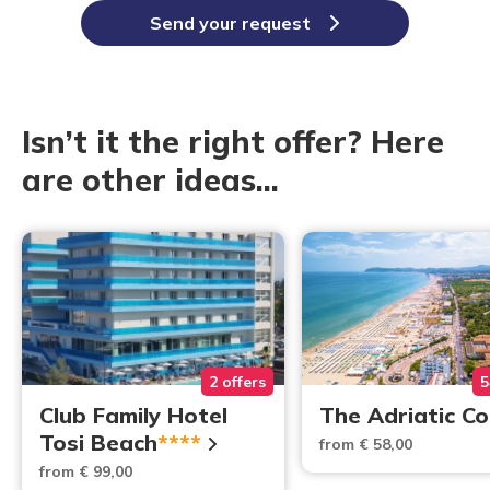
Send your request
Isn’t it the right offer? Here
are other ideas...
2 offers
5
Club Family Hotel
The Adriatic C
Tosi Beach
****
from € 58,00
from € 99,00