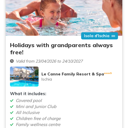
Isola d'Ischia
Holidays with grandparents always
free!
Valid from 23/04/2026 to 24/10/2027
s
Le Canne Family Resort & Spa
***
Ischia
What it includes:
Covered pool
Mini and Junior Club
All Inclusive
Children free of charge
Family wellness centre