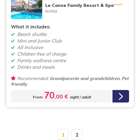
s
Le Canne Family Resort & Spa
***
Ischia
What it includes:
Beach shuttle
Mini and Junior Club
All Inclusive
Children free of charge
Family wellness centre
Drinks and meals
Recommended:
Grandparents and grandchildren, Pet
friendly
70
,00 €
From
night / adult
1
2