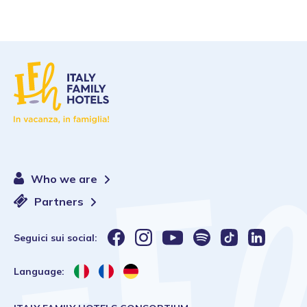
Who we are
Partners
Seguici sui social:
Language: