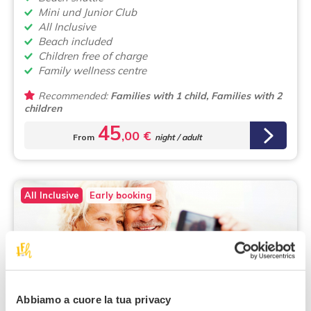
Mini und Junior Club
All Inclusive
Beach included
Children free of charge
Family wellness centre
Recommended:
Families with 1 child, Families with 2
children
45
,00 €
From
night / adult
All Inclusive
Early booking
Isola d'Ischia
Abbiamo a cuore la tua privacy