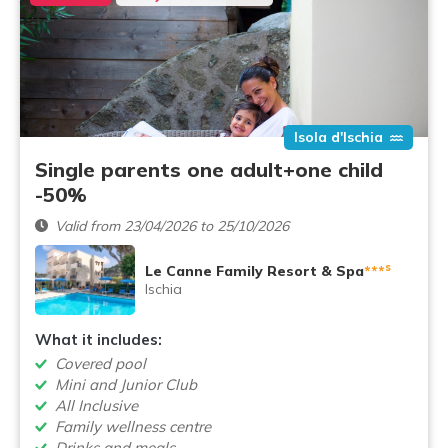
Isola d'Ischia
Single parents one adult+one child
-50%
Valid from 23/04/2026 to 25/10/2026
s
Le Canne Family Resort & Spa
***
Ischia
What it includes:
Covered pool
Mini and Junior Club
All Inclusive
Family wellness centre
Drinks and meals