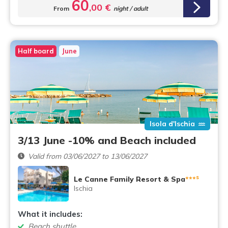
60
,00 €
From
night / adult
Half board
June
Isola d'Ischia
3/13 June -10% and Beach included
Valid from 03/06/2027 to 13/06/2027
s
Le Canne Family Resort & Spa
***
Ischia
What it includes:
Beach shuttle