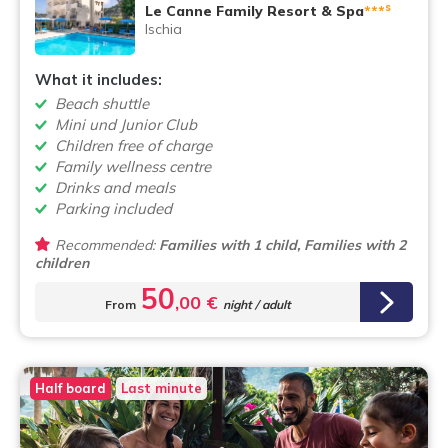
s
Le Canne Family Resort & Spa
***
Ischia
What it includes:
Beach shuttle
Mini und Junior Club
Children free of charge
Family wellness centre
Drinks and meals
Parking included
Recommended:
Families with 1 child, Families with 2
children
50
,00 €
From
night / adult
Half board
Last minute