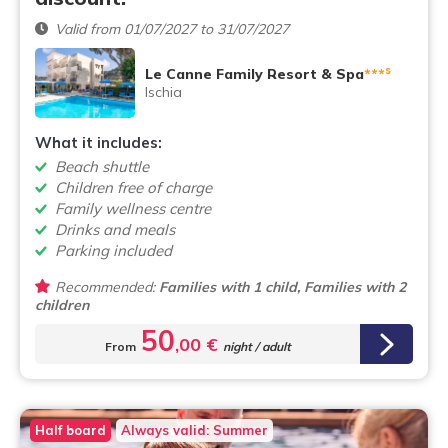
Valid from 01/07/2027 to 31/07/2027
s
Le Canne Family Resort & Spa
***
Ischia
What it includes:
Beach shuttle
Children free of charge
Family wellness centre
Drinks and meals
Parking included
Recommended:
Families with 1 child, Families with 2
children
50
,00 €
From
night / adult
Half board
Always valid: Summer