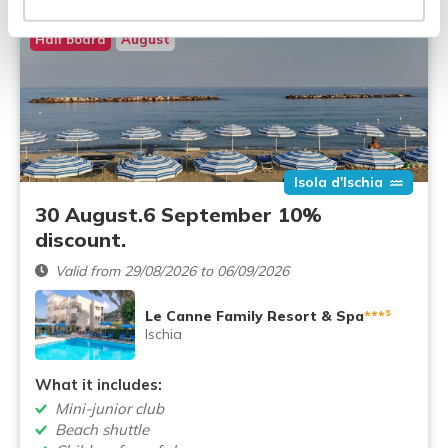
Half board
August
Isola d'Ischia
30 August.6 September 10%
discount.
Valid from 29/08/2026 to 06/09/2026
s
Le Canne Family Resort & Spa
***
Ischia
What it includes:
Mini-junior club
Beach shuttle