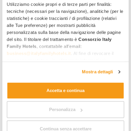
October all inclusive - 10% for over
Utilizziamo cookie propri e di terze parti per finalità:
55
tecniche (necessari per la navigazione), analitiche (per le
statistiche) e cookie traccianti / di profilazione (relativi
Valid from 13/09/2026 to 25/10/2026
alle Tue preferenze) per mostrarti pubblicità
s
Le Canne Family Resort & Spa
***
personalizzata sulla base della navigazione delle pagine
Ischia
del sito. Il titolare del trattamento è
Consorzio Italy
Family Hotels
, contattabile all'email:
What it includes:
business@italyfamilyhotels.it
. Al fine di revocare il
Beach shuttle
consenso prestato e visualizzare le informazioni
Mini and Junior Club
complete sul trattamento dei dati clicca qui:
"gestione
All Inclusive
Mostra dettagli
cookie"
. Allo stesso link trovi la nostra informativa
Beach included
estesa sui cookie.
Children free of charge
Family wellness centre
Accetta e continua
Recommended:
Families with 1 child, Grandparents
and grandchildren
Personalizza
40
,00 €
From
night / adult
Continua senza accettare