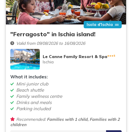
Isola d'Ischia
"Ferragosto" in Ischia island!
Valid from 09/08/2026 to 16/08/2026
s
Le Canne Family Resort & Spa
***
Ischia
What it includes:
Mini-junior club
Beach shuttle
Family wellness centre
Drinks and meals
Parking included
Recommended:
Families with 1 child, Families with 2
children