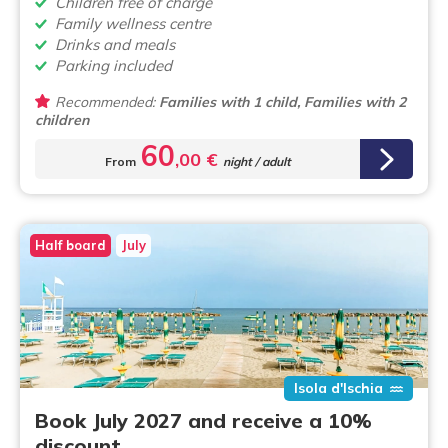
Children free of charge
Family wellness centre
Drinks and meals
Parking included
Recommended:
Families with 1 child, Families with 2
children
60
,00 €
From
night / adult
Half board
July
Isola d'Ischia
Book July 2027 and receive a 10%
discount.