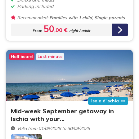
Parking included
Recommended:
Families with 1 child, Single parents
50
,00 €
From
night / adult
Half board
Last minute
Isola d'Ischia
Mid-week September getaway in
Ischia with your…
Valid from 01/09/2026 to 30/09/2026