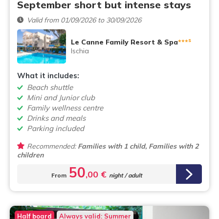
September short but intense stays
Valid from 01/09/2026 to 30/09/2026
s
Le Canne Family Resort & Spa
***
Ischia
What it includes:
Beach shuttle
Mini and Junior club
Family wellness centre
Drinks and meals
Parking included
Recommended:
Families with 1 child, Families with 2
children
50
,00 €
From
night / adult
Half board
Always valid: Summer