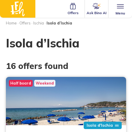
Ask Bino AI
Offers
Menu
Home
·
Offers
·
Ischia
·
Isola d’Ischia
Isola d’Ischia
16 offers found
Half board
Weekend
Isola d'Ischia