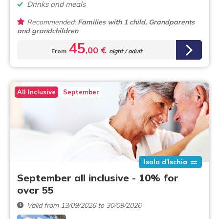
Drinks and meals
Recommended:
Families with 1 child, Grandparents
and grandchildren
45
,00 €
From
night / adult
All Inclusive
September
Isola d'Ischia
September all inclusive - 10% for
over 55
Valid from 13/09/2026 to 30/09/2026