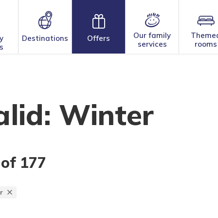
Our family
Theme
y
Destinations
Offers
services
rooms
s
lid: Winter
 of 177
r