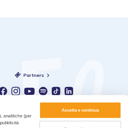
Partners
Language:
Accetta e continua
, analitiche (per
 pubblicità