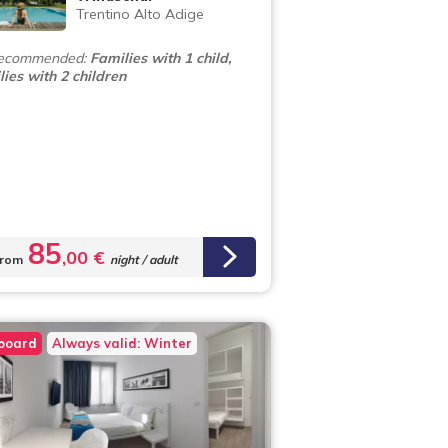
Trentino Alto Adige
ecommended:
Families with 1 child,
ies with 2 children
85
,00 €
rom
night / adult
 board
Always valid: Winter