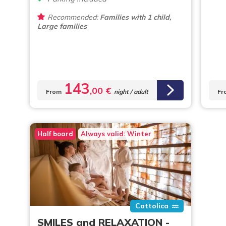
Recommended:
Families with 1 child,
Large families
143
,00 €
From
night / adult
Fr
Half board
Always valid: Winter
Cattolica
SMILES and RELAXATION -