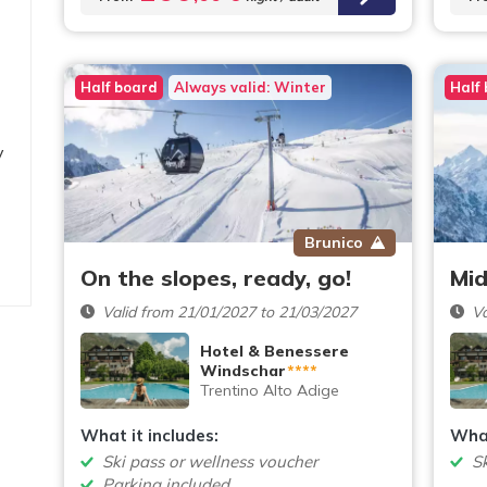
Half board
Always valid: Winter
Half
y
Brunico
On the slopes, ready, go!
Mid
Valid from 21/01/2027 to 21/03/2027
Va
Hotel & Benessere
Windschar
****
Trentino Alto Adige
What it includes:
What
Ski pass or wellness voucher
S
Parking included