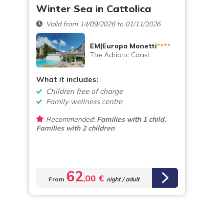
Winter Sea in Cattolica
Valid from 14/09/2026 to 01/11/2026
EM|Europa Monetti
****
The Adriatic Coast
What it includes:
Children free of charge
Family wellness centre
Recommended:
Families with 1 child,
Families with 2 children
62
,00 €
From
night / adult