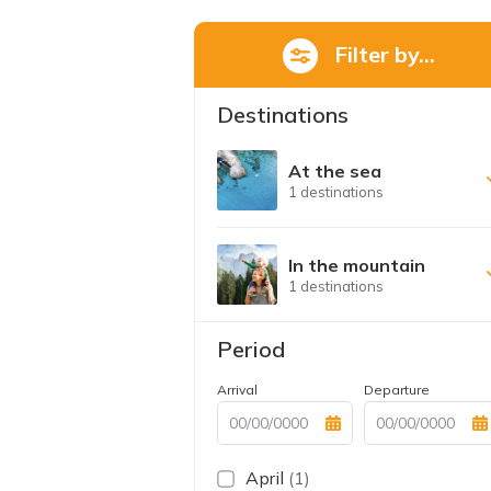
Filter by...
Destinations
At the sea
1 destinations
In the mountain
1 destinations
Period
Arrival
Departure
April
(1)