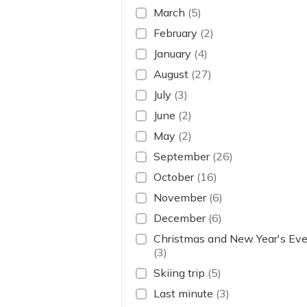
March
(5)
February
(2)
January
(4)
August
(27)
July
(3)
June
(2)
May
(2)
September
(26)
October
(16)
November
(6)
December
(6)
Christmas and New Year's Ev
(3)
Skiing trip
(5)
Last minute
(3)