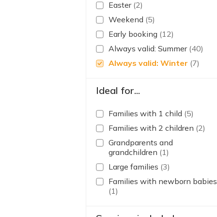
Easter
(2)
Weekend
(5)
Early booking
(12)
Always valid: Summer
(40)
Always valid: Winter
(7)
Ideal for...
Families with 1 child
(5)
Families with 2 children
(2)
Grandparents and
grandchildren
(1)
Large families
(3)
Families with newborn babies
(1)