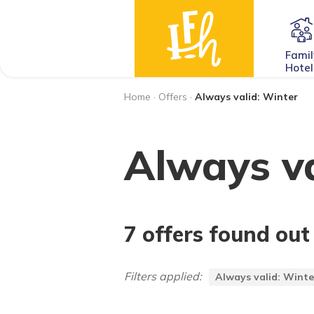
Famil
Hotel
Home
·
Offers
·
Always valid: Winter
Always va
7 offers found out
Filters applied:
Always valid: Winte