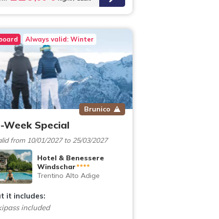
 board
Always valid: Winter
Brunico
-Week Special
lid from 10/01/2027 to 25/03/2027
Hotel & Benessere
Windschar
****
Trentino Alto Adige
 it includes:
kipass included