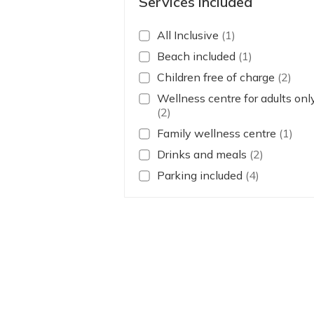
Services included
All Inclusive
(1)
Beach included
(1)
Children free of charge
(2)
Wellness centre for adults onl
(2)
Family wellness centre
(1)
Drinks and meals
(2)
Parking included
(4)