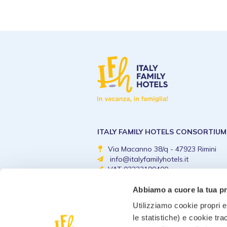
ITALY FAMILY HOTELS CONSORTIUM
Via Macanno 38/q - 47923 Rimini
info@italyfamilyhotels.it
VAT 03223190400
Abbiamo a cuore la tua p
Utilizziamo cookie propri e 
le statistiche) e cookie tra