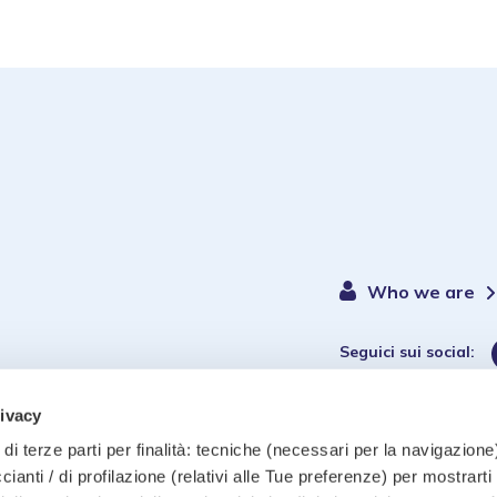
Who we are
Seguici sui social:
rivacy
di terze parti per finalità: tecniche (necessari per la navigazione)
ccianti / di profilazione (relativi alle Tue preferenze) per mostrarti