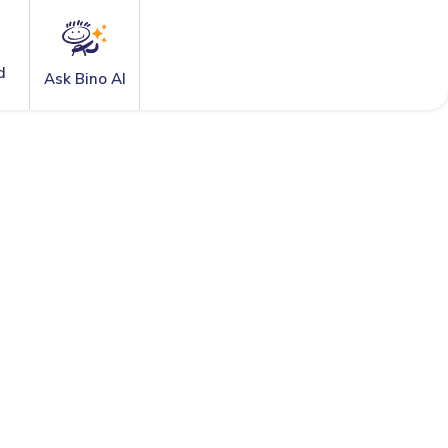
d
Ask Bino AI