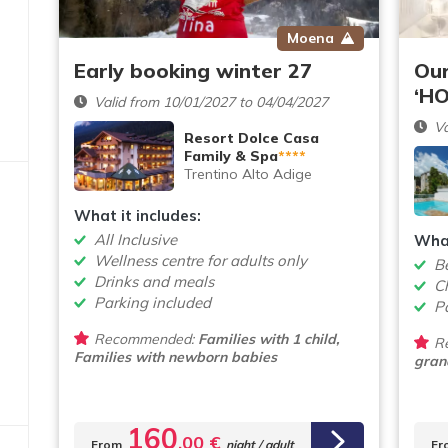
Moena
Early booking winter 27
Our
‘HO
Valid from 10/01/2027 to 04/04/2027
Va
Resort Dolce Casa
Family & Spa
****
Trentino Alto Adige
What it includes:
All Inclusive
What
Wellness centre for adults only
B
Drinks and meals
Ch
Parking included
P
Recommended:
Families with 1 child,
R
Families with newborn babies
gran
160
,00 €
From
night / adult
Fr