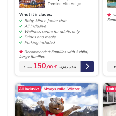
Trentino Alto Adige
What it includes:
R
Famil
Baby, Mini e Junior club
All Inclusive
Wellness centre for adults only
Drinks and meals
Parking included
Recommended:
Families with 1 child,
Large families
150
,00 €
From
night / adult
F
All Inclusive
Always valid: Winter
Half
e