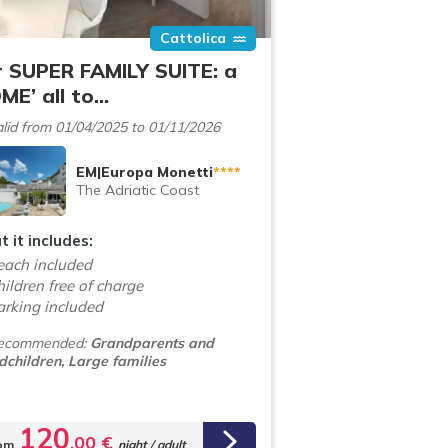
Cattolica
 SUPER FAMILY SUITE: a
ME’ all to…
lid from 01/04/2025 to 01/11/2026
EM|Europa Monetti
****
The Adriatic Coast
 it includes:
each included
ildren free of charge
arking included
ecommended:
Grandparents and
dchildren, Large families
120
,00 €
om
night / adult