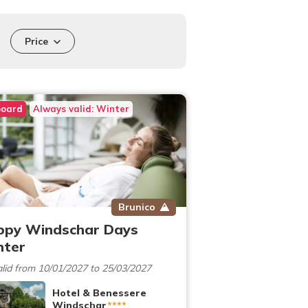
Price
board
Always valid: Winter
Brunico
ppy Windschar Days
nter
lid from 10/01/2027 to 25/03/2027
Hotel & Benessere
Windschar
****