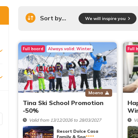
Sort by...
We will inspire you
Full board
Always valid: Winter
Full 
Moena
Tina Ski School Promotion
Ha
-50%
Wi
Valid from 13/12/2026 to 28/03/2027
Va
Resort Dolce Casa
Family & Spa
****