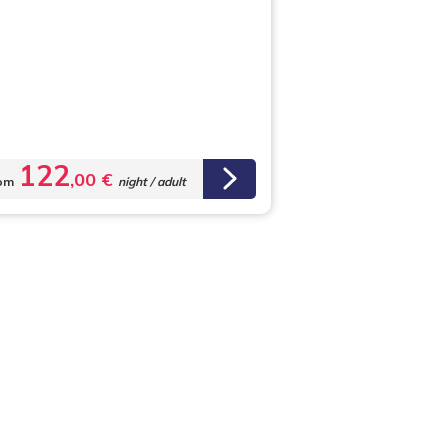
122
,00 €
om
night / adult