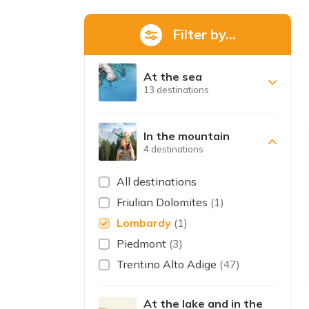
Filter by...
At the sea
13 destinations
In the mountain
4 destinations
All destinations
Friulian Dolomites
(1)
Lombardy
(1)
Piedmont
(3)
Trentino Alto Adige
(47)
At the lake and in the