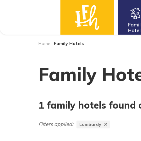
Famil
Hotel
Home
·
Family Hotels
Family Hote
1 family hotels found 
Filters applied:
Lombardy