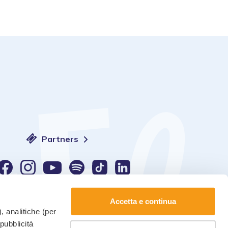
Partners
Language:
Accetta e continua
, analitiche (per
 pubblicità