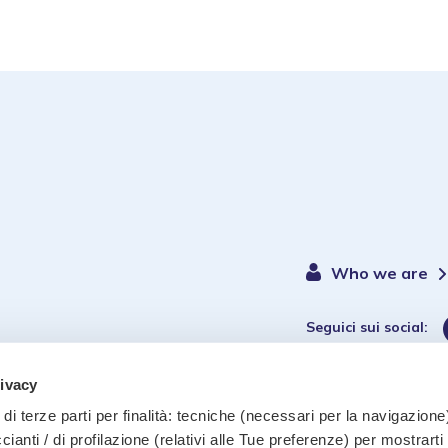
Who we are
Seguici sui social:
rivacy
di terze parti per finalità: tecniche (necessari per la navigazione)
ccianti / di profilazione (relativi alle Tue preferenze) per mostrarti