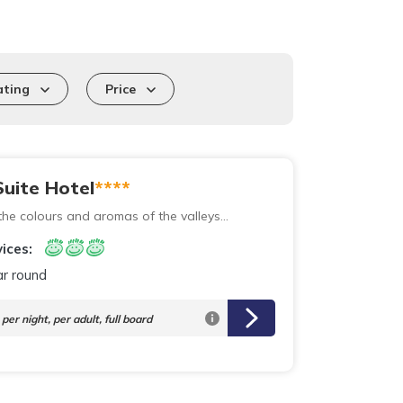
ating
Price
uite Hotel
****
he colours and aromas of the valleys...
ices:
ar round
per night,
per adult, full board