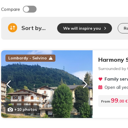
Compare
Sort by...
We will inspire you
R
Lombardy - Selvino
Harmony S
Surrounded by t
Family serv
Open all ye
99
,00 €
From
+10 photos