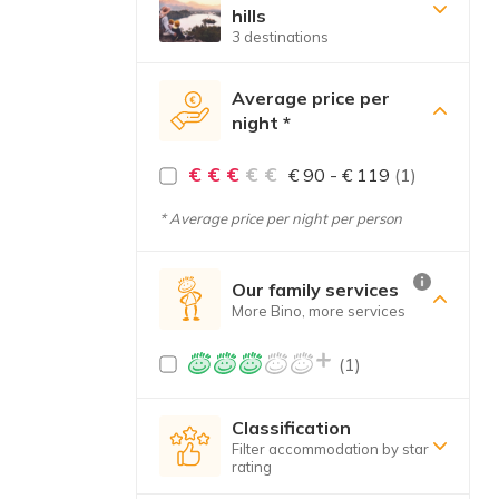
hills
3 destinations
Average price per
night *
€ € €
€ €
€ 90 - € 119
(1)
* Average price per night per person
Our family services
More Bino, more services
(1)
Classification
Filter accommodation by star
rating