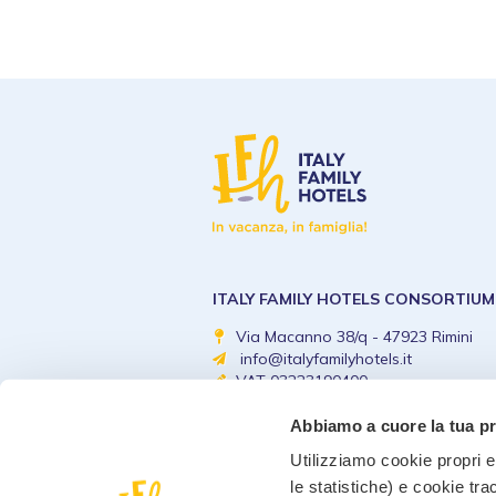
ITALY FAMILY HOTELS CONSORTIUM
Via Macanno 38/q - 47923 Rimini
info@italyfamilyhotels.it
VAT 03223190400
Abbiamo a cuore la tua p
Utilizziamo cookie propri e 
le statistiche) e cookie tra