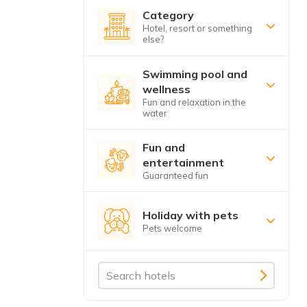
Category
Hotel, resort or something
else?
Swimming pool and
wellness
Fun and relaxation in the
water
Fun and
entertainment
Guaranteed fun
Holiday with pets
Pets welcome