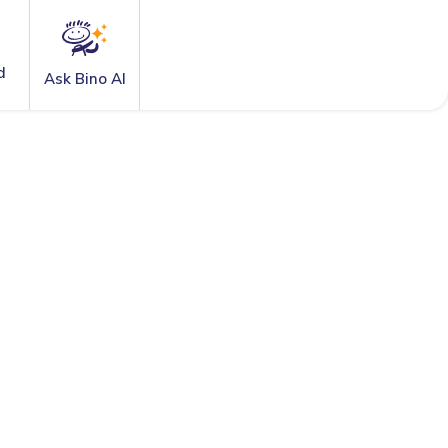
d
Ask Bino AI