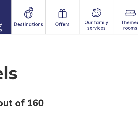
Our family
Theme
y
Destinations
Offers
services
rooms
s
ls
out of 160