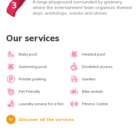
A large playground surrounded by greenery,
3
where the entertainment team organises themed
days, workshops, snacks and shows
Our services
Baby pool
Heated pool
Swimming pool
Disabled access
Private parking
Garden
Pet Friendly
Bike rentals
Laundry service for a fee
Fitness Centre
Discover all the services