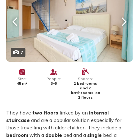
7
Size:
People:
Spaces:
45 m²
3–5
2 bedrooms
and 2
bathrooms, on
2 floors
They have
two floors
linked by an
internal
staircase
and are a popular solution especially for
those travelling with older children. They include a
bedroom
with a
double
bed and a
single
bed, a