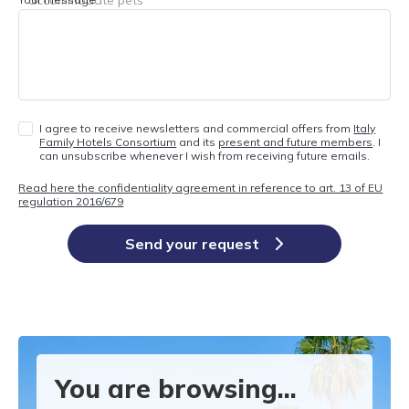
I agree to receive newsletters and commercial offers from
Italy
Family Hotels Consortium
and its
present and future members
. I
can unsubscribe whenever I wish from receiving future emails.
Read here the confidentiality agreement in reference to art. 13 of EU
regulation 2016/679
Send your request
You are browsing...