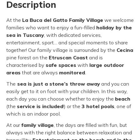
Description
At the
La Buca del Gatto Family Village
we welcome
families who want to enjoy a fun-filled
holiday by the
sea in Tuscany
, with dedicated services,
entertainment, sport… and special moments to share
together! Our family village is surrounded by the
Cecina
pine forest on the
Etruscan Coast
and is
characterised by
safe spaces
with
large outdoor
areas
that are always
monitored
.
The
sea is just a stone’s throw away
and you can
easily get to it on foot with your children. In this way,
each day you can choose whether to enjoy the
beach
(the
service is included
!) or the
3 hotel pools
, one of
which is an indoor pool.
At our
family village
, the days are filled with fun, but
always with the right balance between relaxation and