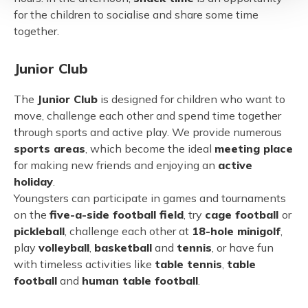
for the children to socialise and share some time
together.
Junior Club
The
Junior Club
is designed for children who want to
move, challenge each other and spend time together
through sports and active play. We provide numerous
sports areas
, which become the ideal
meeting place
for making new friends and enjoying an
active
holiday
.
Youngsters can participate in games and tournaments
on the
five-a-side football field
, try
cage football
or
pickleball
, challenge each other at
18-hole minigolf
,
play
volleyball
,
basketball
and
tennis
, or have fun
with timeless activities like
table tennis
,
table
football
and
human table football
.