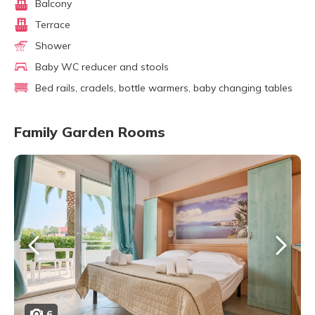
Balcony
Terrace
Shower
Baby WC reducer and stools
Bed rails, cradels, bottle warmers, baby changing tables
Family Garden Rooms
6