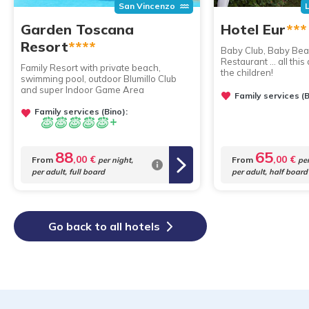
San Vincenzo
Garden Toscana
Hotel Eur
***
Resort
****
Baby Club, Baby Bea
Restaurant ... all th
Family Resort with private beach,
the children!
swimming pool, outdoor Blumillo Club
and super Indoor Game Area
Family services (B
Family services (Bino):
88
65
,00 €
,00 €
From
From
per night,
per
per adult, full board
per adult, half board
Go back to all hotels