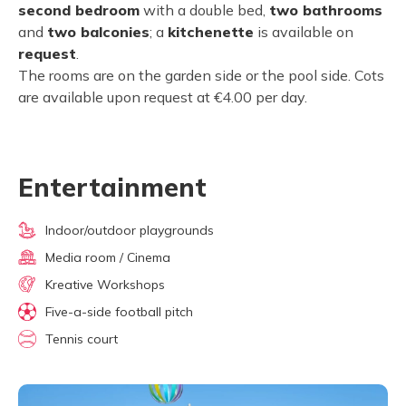
second bedroom
with a double bed,
two bathrooms
and
two balconies
; a
kitchenette
is available on
request
.
The rooms are on the garden side or the pool side. Cots
are available upon request at €4.00 per day.
Entertainment
Indoor/outdoor playgrounds
Media room / Cinema
Kreative Workshops
Five-a-side football pitch
Tennis court