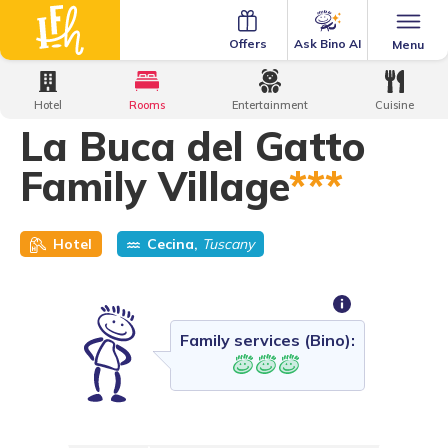
Ask Bino AI
Offers
Menu
Home
·
Family Hotels
·
La Buca del Gatto Family Village
Hotel
Rooms
Entertainment
Cuisine
La Buca del Gatto
Family Village
***
Hotel
Cecina,
Tuscany
Family services (Bino):