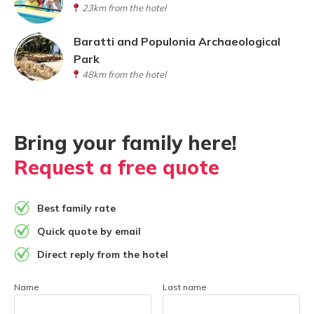
23km from the hotel
Baratti and Populonia Archaeological
Park
48km from the hotel
Bring your family here!
Request a free quote
Best family rate
Quick quote by email
Direct reply from the hotel
Name
Last name