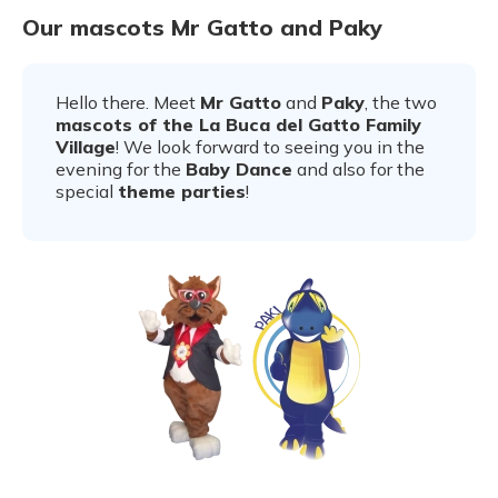
Our mascots Mr Gatto and Paky
Hello there. Meet
Mr Gatto
and
Paky
, the two
mascots of the La Buca del Gatto Family
Village
! We look forward to seeing you in the
evening for the
Baby Dance
and also for the
special
theme parties
!