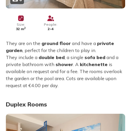
Size:
People:
2
32 m
2–4
They are on the
ground floor
and have a
private
garden
, perfect for the children to play in.
They include a
double bed
, a single
sofa bed
and a
private bathroom with
shower
. A
kitchenette
is
available on request and for a fee. The rooms overlook
the garden or the pool area. Cots are available upon
request at €4.00 per day.
Duplex Rooms