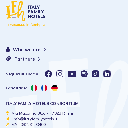
Who we are
Partners
Seguici sui social:
Language:
ITALY FAMILY HOTELS CONSORTIUM
Via Macanno 38/q - 47923 Rimini
info@italyfamilyhotels.it
VAT 03223190400