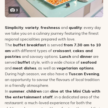
3
Simplicity
,
variety
,
freshness
and
quality
: every day
we take you on a culinary journey featuring the finest
regional specialities prepared with love.
The
buffet breakfast
is served
from 7.30 am to 10
am
with different types of
croissant
,
cakes and
pastries
and savoury options.
Lunch
and
dinner
are
served
buffet
style, with a wide choice of
seafood
and
meat dishes
, as well as
vegetarian options
.
During high season, we also have a
Tuscan Evening
,
an opportunity to savour the flavours of local tradition
in a friendly atmosphere.
In
summer
,
children
can
dine at the Mini Club with
the entertainment staff
, in a dedicated area of the
restaurant: a much-loved experience for both the