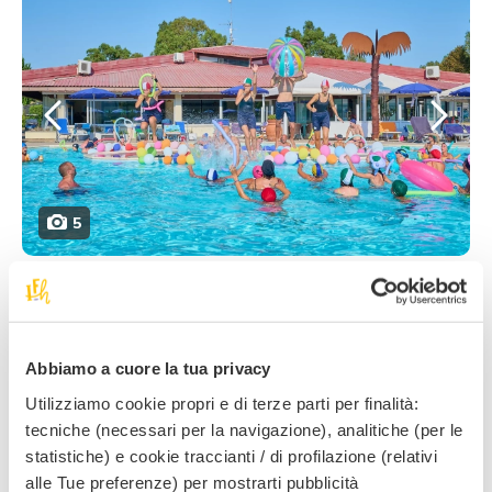
5
From
June to mid-September
, the entertainment
team organises
6 days
filled with
activities
and
evening shows!
Abbiamo a cuore la tua privacy
The
morning
begins with activities on the
beach
:
Utilizziamo cookie propri e di terze parti per finalità:
games on the sand, recreational moments, sports
tecniche (necessari per la navigazione), analitiche (per le
tournaments and outdoor fun for the children, while
statistiche) e cookie traccianti / di profilazione (relativi
their parents can relax and enjoy the sea. There’s no
alle Tue preferenze) per mostrarti pubblicità
lack of
activities
even for those families who prefer to