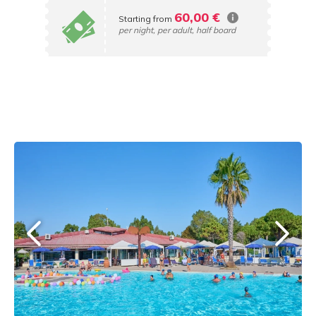
60,00 €
Starting from
per night, per adult, half board