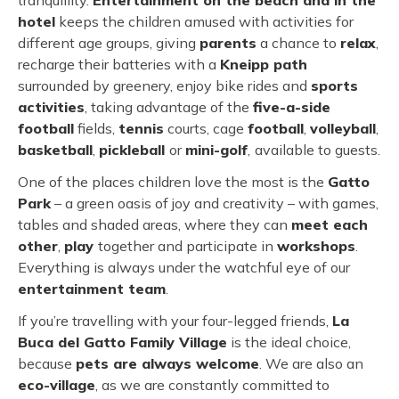
tranquillity.
Entertainment on the beach and in the
hotel
keeps the children amused with activities for
different age groups, giving
parents
a chance to
relax
,
recharge their batteries with a
Kneipp path
surrounded by greenery, enjoy bike rides and
sports
activities
, taking advantage of the
five-a-side
football
fields,
tennis
courts, cage
football
,
volleyball
,
basketball
,
pickleball
or
mini-golf
,
available to guests.
One of the places children love the most is the
Gatto
Park
– a green oasis of joy and creativity – with games,
tables and shaded areas, where they can
meet each
other
,
play
together and participate in
workshops
.
Everything is always under the watchful eye of our
entertainment team
.
If you’re travelling with your four-legged friends,
La
Buca del Gatto Family Village
is the ideal choice,
because
pets are always welcome
. We are also an
eco-village
, as we are constantly committed to