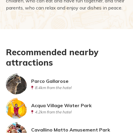
children, who can eat and have fun together, and their
parents, who can relax and enjoy our dishes in peace.
Recommended nearby
attractions
Parco Gallarose
8.4km from the hotel
Acqua Village Water Park
4.2km from the hotel
Cavallino Matto Amusement Park