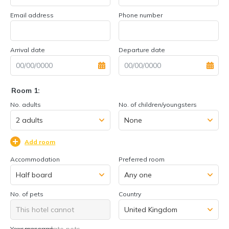
Email address
Phone number
Arrival date
Departure date
Room 1:
No. adults
No. of children/youngsters
Add room
Accommodation
Preferred room
No. of pets
Country
This hotel cannot
accommodate pets
Your message