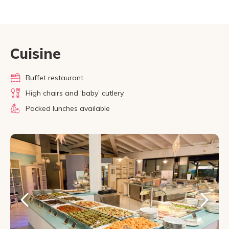
Cuisine
Buffet restaurant
High chairs and ‘baby’ cutlery
Packed lunches available