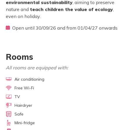
environmental sustainability
, aiming to preserve
nature and
teach children the value of ecology
,
even on holiday.
Open until 30/09/26 and from 01/04/27 onwards
Rooms
All rooms are equipped with:
Air conditioning
Free Wi-Fi
TV
Hairdryer
Safe
Mini-fridge