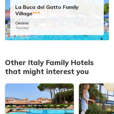
La Buca del Gatto Family
Village
***
Cecina
Tuscany
Other Italy Family Hotels
that might interest you