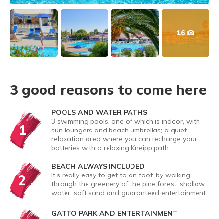
16
3 good reasons to come here
POOLS AND WATER PATHS
3 swimming pools, one of which is indoor, with
1
sun loungers and beach umbrellas; a quiet
relaxation area where you can recharge your
batteries with a relaxing Kneipp path
BEACH ALWAYS INCLUDED
It’s really easy to get to on foot, by walking
2
through the greenery of the pine forest: shallow
water, soft sand and guaranteed entertainment
GATTO PARK AND ENTERTAINMENT