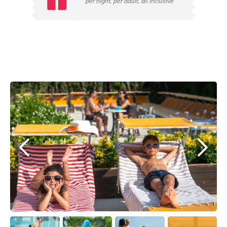
per night, per adult, all inclusive