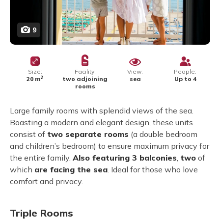
9
Size:
Facility:
View:
People:
2
20 m
two adjoining
sea
Up to 4
rooms
Large family rooms with splendid views of the sea.
Boasting a modern and elegant design, these units
consist of
two separate rooms
(a double bedroom
and children’s bedroom) to ensure maximum privacy for
the entire family.
Also featuring 3 balconies
,
two
of
which
are facing the sea
. Ideal for those who love
comfort and privacy.
Triple Rooms