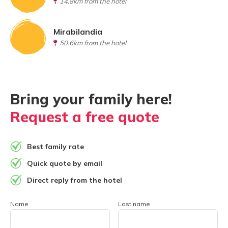
14.8km from the hotel
Mirabilandia
50.6km from the hotel
Bring your family here!
Request a free quote
Best family rate
Quick quote by email
Direct reply from the hotel
Name
Last name