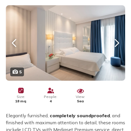
5
Size:
People:
View:
18 mq
4
Sea
Elegantly furnished,
completely soundproofed
, and
finished with maximum attention to detail, these rooms
include LCD TVs with Mediaset Premium service, direct