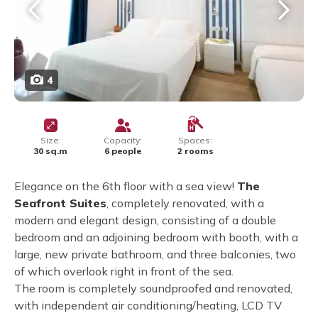
4
Size:
Capacity:
Spaces:
30 sq.m
6 people
2 rooms
Elegance on the 6th floor with a sea view!
The
Seafront Suites
, completely renovated, with a
modern and elegant design, consisting of a double
bedroom and an adjoining bedroom with booth, with a
large, new private bathroom, and three balconies, two
of which overlook right in front of the sea.
The room is completely soundproofed and renovated,
with independent air conditioning/heating, LCD TV