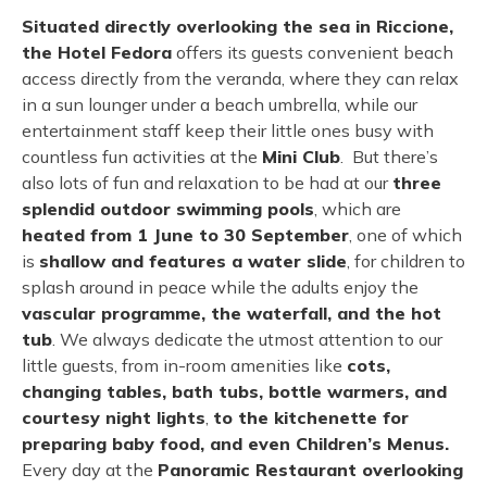
Situated directly overlooking the sea in Riccione,
the Hotel Fedora
offers its guests convenient beach
access directly from the veranda, where they can relax
in a sun lounger under a beach umbrella, while our
entertainment staff keep their little ones busy with
countless fun activities at the
Mini Club
. But there’s
also lots of fun and relaxation to be had at our
three
splendid outdoor swimming pools
, which are
heated from 1 June to 30 September
, one of which
is
shallow and features a water slide
, for children to
splash around in peace while the adults enjoy the
vascular programme, the waterfall, and the hot
tub
. We always dedicate the utmost attention to our
little guests, from in-room amenities like
cots,
changing tables, bath tubs, bottle warmers, and
courtesy night lights
,
to the kitchenette for
preparing baby food, and even Children’s Menus.
Every day at the
Panoramic Restaurant overlooking