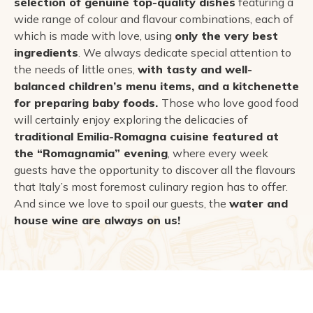
selection of genuine top-quality dishes
featuring a
wide range of colour and flavour combinations, each of
which is made with love, using
only the very best
ingredients
. We always dedicate special attention to
the needs of little ones,
with tasty and well-
balanced children’s menu items, and a kitchenette
for preparing baby foods.
Those who love good food
will certainly enjoy exploring the delicacies of
traditional Emilia-Romagna cuisine featured at
the “Romagnamia” evening
, where every week
guests have the opportunity to discover all the flavours
that Italy’s most foremost culinary region has to offer.
And since we love to spoil our guests, the
water and
house wine are always on us!