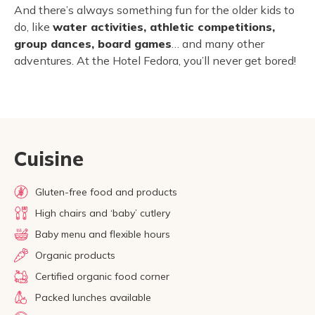
And there’s always something fun for the older kids to
do, like
water activities, athletic competitions,
group dances, board games
… and many other
adventures. At the Hotel Fedora, you’ll never get bored!
Cuisine
Gluten-free food and products
High chairs and ‘baby’ cutlery
Baby menu and flexible hours
Organic products
Certified organic food corner
Packed lunches available