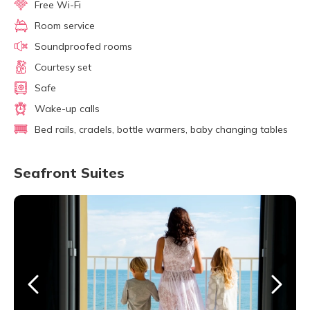
Free Wi-Fi
Room service
Soundproofed rooms
Courtesy set
Safe
Wake-up calls
Bed rails, cradels, bottle warmers, baby changing tables
Seafront Suites