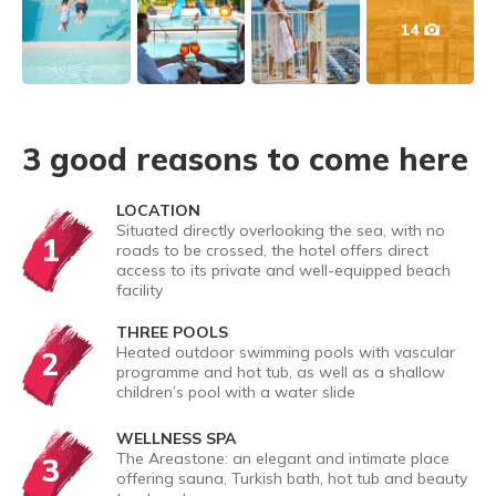
14
3 good reasons to come here
LOCATION
Situated directly overlooking the sea, with no
1
roads to be crossed, the hotel offers direct
access to its private and well-equipped beach
facility
THREE POOLS
Heated outdoor swimming pools with vascular
2
programme and hot tub, as well as a shallow
children’s pool with a water slide
WELLNESS SPA
The Areastone: an elegant and intimate place
3
offering sauna, Turkish bath, hot tub and beauty