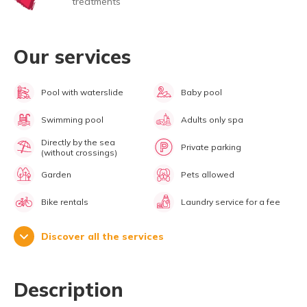
treatments
Our services
Pool with waterslide
Baby pool
Swimming pool
Adults only spa
Directly by the sea
Private parking
(without crossings)
Garden
Pets allowed
Bike rentals
Laundry service for a fee
Discover all the services
Description