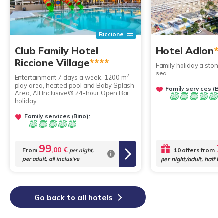
Riccione
Club Family Hotel
Hotel Adlon
Riccione Village
****
Family holiday a sto
sea
2
Entertainment 7 days a week, 1200 m
play area, heated pool and Baby Splash
Family services (B
Area; All Inclusive® 24-hour Open Bar
holiday
Family services (Bino):
99
,00 €
From
10 offers from
per night,
per adult, all inclusive
per night/adult, half
Go back to all hotels