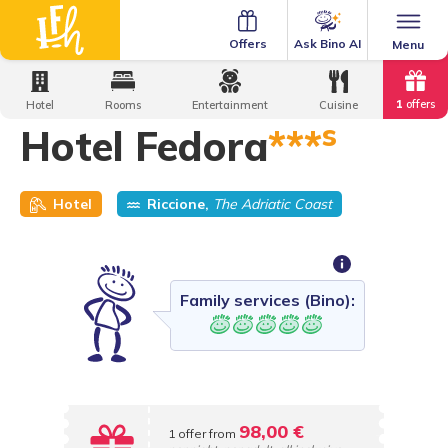
Ask Bino AI
Offers
Menu
Home
·
Family Hotels
·
Hotel Fedora
1
offers
Hotel
Rooms
Entertainment
Cuisine
s
Hotel Fedora
***
Hotel
Riccione,
The Adriatic Coast
Family services (Bino):
98,00 €
1 offer from