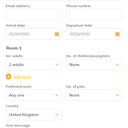
Email address
Phone number
Arrival date
Departure date
Room 1:
No. adults
No. of children/youngsters
Add room
Preferred room
No. of pets
Country
Your message