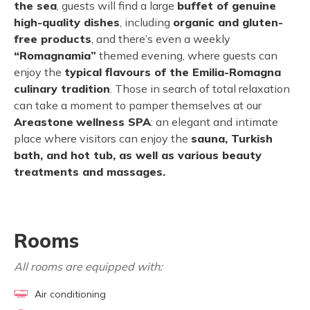
the sea
, guests will find a large
buffet of genuine
high-quality dishes
, including
organic and gluten-
free products
, and there’s even a weekly
“Romagnamia”
themed evening, where guests can
enjoy the
typical flavours of the Emilia-Romagna
culinary tradition
. Those in search of total relaxation
can take a moment to pamper themselves at our
Areastone
wellness SPA
: an elegant and intimate
place where visitors can enjoy the
sauna, Turkish
bath, and hot tub, as well as various beauty
treatments and massages.
Rooms
All rooms are equipped with:
Air conditioning