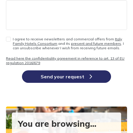
I agree to receive newsletters and commercial offers from
Italy
Family Hotels Consortium
and its
present and future members
. I
can unsubscribe whenever I wish from receiving future emails.
Read here the confidentiality agreement in reference to art. 13 of EU
regulation 2016/679
Send your request
You are browsing...