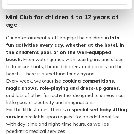
in the company of our entertainment staff every week.
Mini Club for children 4 to 12 years of
age
Our entertainment staff engage the children in
lots
fun activities every day, whether at the hotel, in
the children’s pool, or on the well-equipped
beach.
From water games with squirt guns and slides,
to treasure hunts, themed dinners, and picnics on the
beach… there is something for everyone!
Every week, we organise
cooking competitions,
magic shows, role-playing and dress-up games
,
and lots of other fun activities designed to unleash our
little guests’ creativity and imaginations!
For the littlest ones, there’s
a specialised babysitting
service
available upon request for an additional fee,
with day-time and night-time hours, as well as
paediatric medical services.