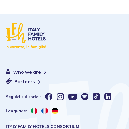
Who we are
Partners
Seguici sui social:
Language:
ITALY FAMILY HOTELS CONSORTIUM