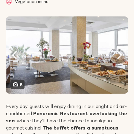
Vegetarian menu
8
Every day, guests will enjoy dining in our bright and air-
conditioned
Panoramic Restaurant overlooking the
sea
, where they’ll have the chance to indulge in
gourmet cuisine!
The buffet offers a sumptuous