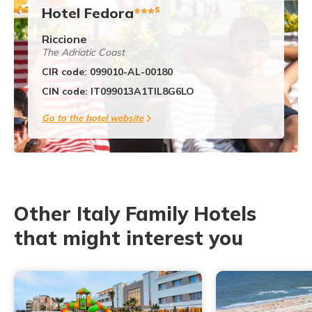
s
Hotel Fedora
***
Riccione
The Adriatic Coast
CIR code: 099010-AL-00180
CIN code: IT099013A1TIL8G6LO
Go to the hotel website
Other Italy Family Hotels
that might interest you