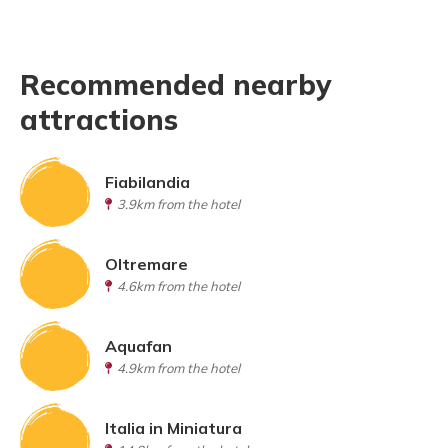
Recommended nearby
attractions
Fiabilandia
3.9km from the hotel
Oltremare
4.6km from the hotel
Aquafan
4.9km from the hotel
Italia in Miniatura