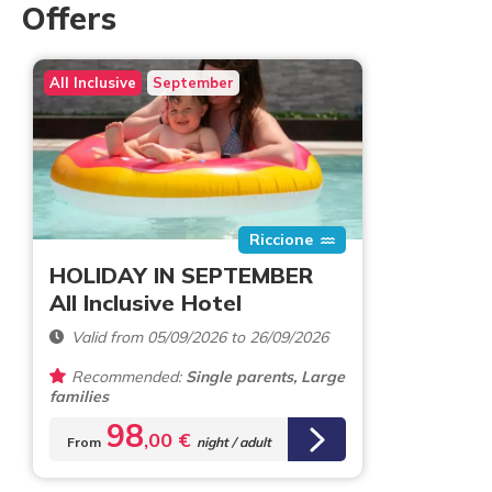
Offers
All Inclusive
September
Riccione
HOLIDAY IN SEPTEMBER
All Inclusive Hotel
Valid from 05/09/2026 to 26/09/2026
Recommended:
Single parents, Large
families
98
,00 €
From
night / adult