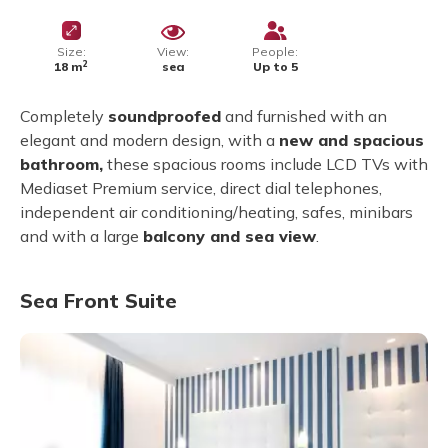
Size:
View:
People:
2
18 m
sea
Up to 5
Completely
soundproofed
and furnished with an
elegant and modern design, with a
new and spacious
bathroom,
these spacious rooms include LCD TVs with
Mediaset Premium service, direct dial telephones,
independent air conditioning/heating, safes, minibars
and with a large
balcony and sea view
.
Sea Front Suite