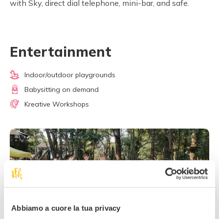
with Sky, direct dial telephone, mini-bar, and safe.
Entertainment
Indoor/outdoor playgrounds
Babysitting on demand
Kreative Workshops
Abbiamo a cuore la tua privacy