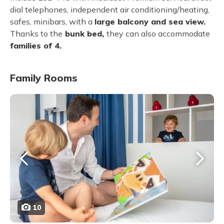
dial telephones, independent air conditioning/heating,
safes, minibars, with a
large balcony and sea view.
Thanks to the
bunk bed,
they can also accommodate
families of 4.
Family Rooms
10