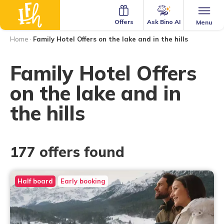
Ask Bino AI
Offers
Menu
Home
·
Family Hotel Offers on the lake and in the hills
Family Hotel Offers
on the lake and in
the hills
177 offers found
Half board
Early booking