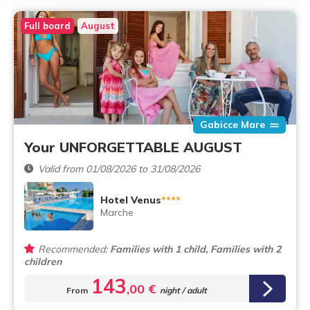
Full board
August
Gabicce Mare
Your UNFORGETTABLE AUGUST
Valid from 01/08/2026 to 31/08/2026
Hotel Venus
****
Marche
Recommended:
Families with 1 child, Families with 2
children
143
,00 €
From
night / adult