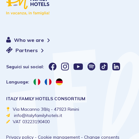
Who we are
Partners
Seguici sui social:
Language:
ITALY FAMILY HOTELS CONSORTIUM
Via Macanno 38/q - 47923 Rimini
info@italyfamilyhotels.it
VAT 03223190400
Privacy policy
-
Cookie management
-
Change consents