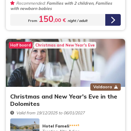
Recommended:
Families with 2 children, Families
with newborn babies
150
,00 €
From
night / adult
Half board
Christmas and New Year's Eve
Valdaora
Christmas and New Year's Eve in the
Dolomites
Valid from 19/12/2025 to 06/01/2027
s
Hotel Fameli
****