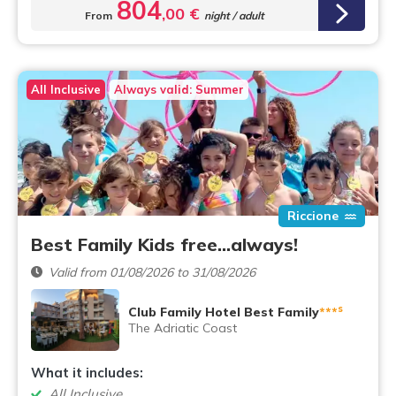
804
,00 €
From
night / adult
All Inclusive
Always valid: Summer
Riccione
Best Family Kids free...always!
Valid from 01/08/2026 to 31/08/2026
s
Club Family Hotel Best Family
***
The Adriatic Coast
What it includes:
All Inclusive