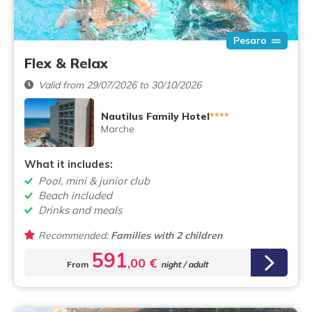
Pesaro
Flex & Relax
Valid from 29/07/2026 to 30/10/2026
Nautilus Family Hotel
****
Marche
What it includes:
Pool, mini & junior club
Beach included
Drinks and meals
Recommended:
Families with 2 children
591
,00 €
From
night / adult