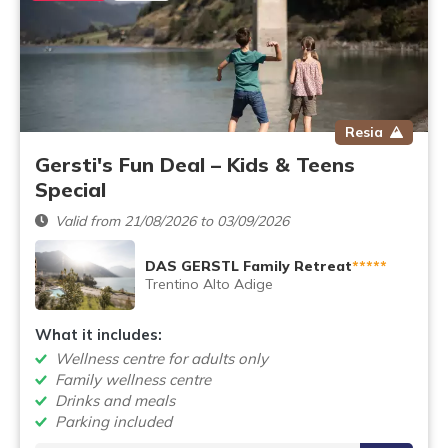
Resia
Gersti's Fun Deal – Kids & Teens
Special
Valid from 21/08/2026 to 03/09/2026
DAS GERSTL Family Retreat
*****
Trentino Alto Adige
What it includes:
Wellness centre for adults only
Family wellness centre
Drinks and meals
Parking included