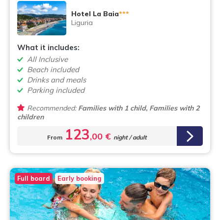
Hotel La Baia
***
Liguria
What it includes:
All Inclusive
Beach included
Drinks and meals
Parking included
Recommended:
Families with 1 child, Families with 2
children
123
,00 €
From
night / adult
Full board
Early booking