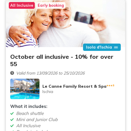
All Inclusive
Early booking
Isola d'Ischia
October all inclusive - 10% for over
55
Valid from 13/09/2026 to 25/10/2026
s
Le Canne Family Resort & Spa
***
Ischia
What it includes:
Beach shuttle
Mini and Junior Club
All Inclusive