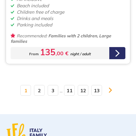
Beach included
Children free of charge
Drinks and meals
Parking included
Recommended:
Families with 2 children, Large
families
135
,00 €
From
night / adult
1
2
3
...
11
12
13