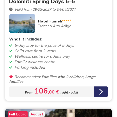
Dolomiti Spring Days 6=5
Valid from 29/03/2027 to 04/04/2027
s
Hotel Fameli
****
Trentino Alto Adige
What it includes:
6-day stay for the price of 5 days
Child care from 2 years
Wellness centre for adults only
Family wellness centre
Parking included
Recommended:
Families with 2 children, Large
families
106
,00 €
From
night / adult
Full board
August