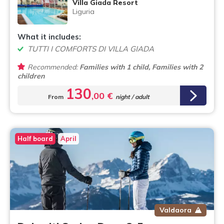
Villa Giada Resort
Liguria
What it includes:
TUTTI I COMFORTS DI VILLA GIADA
Recommended:
Families with 1 child, Families with 2
children
130
,00 €
From
night / adult
Half board
April
Valdaora