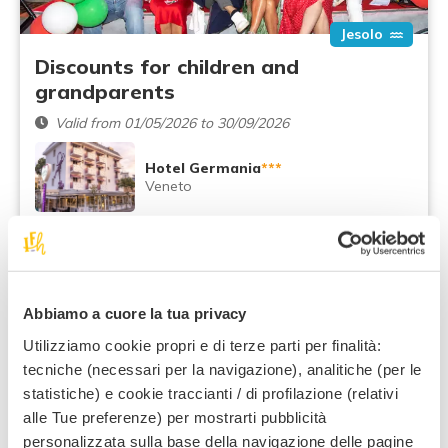
Jesolo
Discounts for children and
grandparents
Valid from 01/05/2026 to 30/09/2026
Hotel Germania
***
Veneto
Recommended:
Grandparents and grandchildren
79
,00 €
From
night / adult
Abbiamo a cuore la tua privacy
Utilizziamo cookie propri e di terze parti per finalità:
All Inclusive
January
tecniche (necessari per la navigazione), analitiche (per le
statistiche) e cookie traccianti / di profilazione (relativi
alle Tue preferenze) per mostrarti pubblicità
personalizzata sulla base della navigazione delle pagine