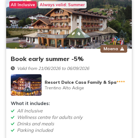
All Inclusive
Always valid: Summer
Moena
Book early summer -5%
Valid from 21/06/2026 to 06/09/2026
Resort Dolce Casa Family & Spa
****
Trentino Alto Adige
What it includes:
All Inclusive
Wellness centre for adults only
Drinks and meals
Parking included