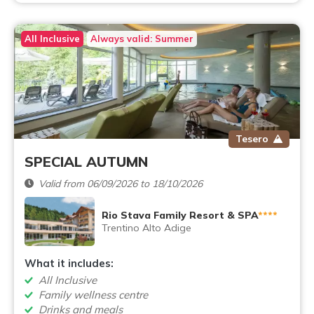
All Inclusive
Always valid: Summer
Tesero
SPECIAL AUTUMN
Valid from 06/09/2026 to 18/10/2026
Rio Stava Family Resort & SPA
****
Trentino Alto Adige
What it includes:
All Inclusive
Family wellness centre
Drinks and meals