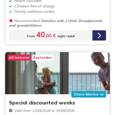
Beach included
Children free of charge
Family wellness centre
Recommended:
Families with 1 child, Grandparents
and grandchildren
40
,00 €
From
night / adult
All Inclusive
September
Diano Marina
Special discounted weeks
Valid from 12/09/2026 to 25/09/2026