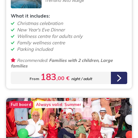
Trentino Alto Adige
What it includes:
Christmas celebration
New Year's Eve Dinner
Wellness centre for adults only
Family wellness centre
Parking included
Recommended:
Families with 2 children, Large
families
183
,00 €
From
night / adult
Full board
Always valid: Summer