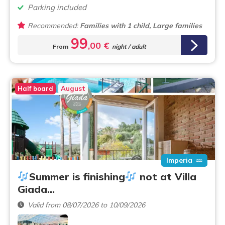
Parking included
Recommended:
Families with 1 child, Large families
99
,00 €
From
night / adult
Half board
August
Imperia
Summer is finishing
not at Villa
Giada…
Valid from 08/07/2026 to 10/09/2026