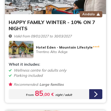
Andalo
HAPPY FAMILY WINTER - 10% ON 7
NIGHTS
Valid from 09/01/2027 to 30/03/2027
s
Hotel Eden - Mountain Lifestyle
***
Trentino Alto Adige
What it includes:
Wellness centre for adults only
Parking included
Recommended:
Large families
85
,00 €
From
night / adult