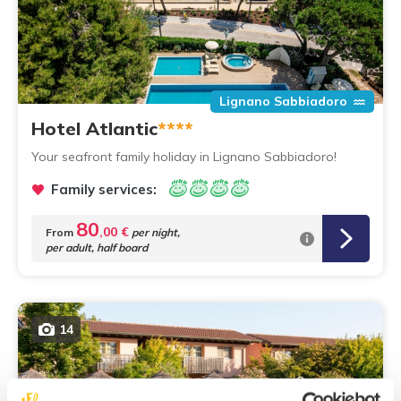
Lignano Sabbiadoro
Hotel Atlantic
****
Your seafront family holiday in Lignano Sabbiadoro!
Family services:
80
,00 €
From
per night,
per adult, half board
14