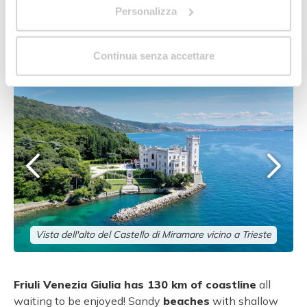
Personalizza
A taste of Friuli Venezia
Giulia
Continua senza accettare
Vista dell'alto del Castello di Miramare vicino a Trieste
Friuli Venezia Giulia has 130 km of coastline
all
waiting to be enjoyed! Sandy
beaches
with shallow