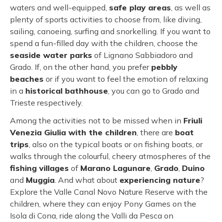
waters and well-equipped,
safe play areas
, as well as
plenty of sports activities to choose from, like diving,
sailing, canoeing, surfing and snorkelling. If you want to
spend a fun-filled day with the children, choose the
seaside water parks
of Lignano Sabbiadoro and
Grado. If, on the other hand, you prefer
pebbly
beaches
or if you want to feel the emotion of relaxing
in a
historical bathhouse
, you can go to Grado and
Trieste respectively.
Among the activities not to be missed when in
Friuli
Venezia Giulia with the children
, there are
boat
trips
, also on the typical boats or on fishing boats, or
walks through the colourful, cheery atmospheres of the
fishing villages
of
Marano Lagunare
,
Grado
,
Duino
and
Muggia
. And what about
experiencing nature
?
Explore the Valle Canal Novo Nature Reserve with the
children, where they can enjoy Pony Games on the
Isola di Cona, ride along the Valli da Pesca on