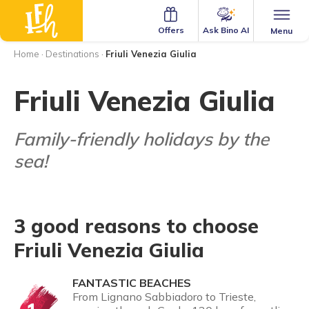
Ask Bino AI
Offers
Menu
Home
·
Destinations
·
Friuli Venezia Giulia
Friuli Venezia Giulia
Family-friendly holidays by the
sea!
3 good reasons to choose
Friuli Venezia Giulia
FANTASTIC BEACHES
From Lignano Sabbiadoro to Trieste,