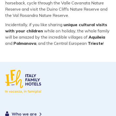
horseback, cycle through the Valle Cavanata Nature
Reserve and visit the Duino Cliffs Nature Reserve and
the Val Rosandra Nature Reserve.
Incidentally, if you like sharing
unique cultural visits
with your children
while on holiday, the whole family
will be amazed by the incredible villages of
Aquileia
and
Palmanova
, and the Central European
Trieste
!
Who we are