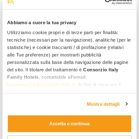
Lignano Sabbiadoro
Abbiamo a cuore la tua privacy
Green Village Eco Resort
****
Utilizziamo cookie propri e di terze parti per finalità:
Family services:
tecniche (necessari per la navigazione), analitiche (per le
statistiche) e cookie traccianti / di profilazione (relativi
alle Tue preferenze) per mostrarti pubblicità
113
personalizzata sulla base della navigazione delle pagine
,00 €
From
per night,
per adult, half board
del sito. Il titolare del trattamento è
Consorzio Italy
Family Hotels
, contattabile all'email:
business@italyfamilyhotels.it
. Al fine di revocare il
consenso prestato e visualizzare le informazioni
See all hotels
complete sul trattamento dei dati clicca qui:
"gestione
Mostra dettagli
cookie"
. Allo stesso link trovi la nostra informativa
estesa sui cookie.
Discover the offers
Accetta e continua