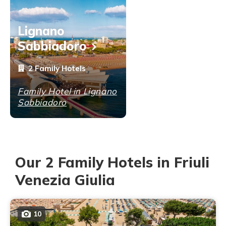
Lignano
Sabbiadoro
2 Family Hotels
Family Hotel in Lignano
Sabbiadoro
Our 2 Family Hotels in Friuli
Venezia Giulia
10