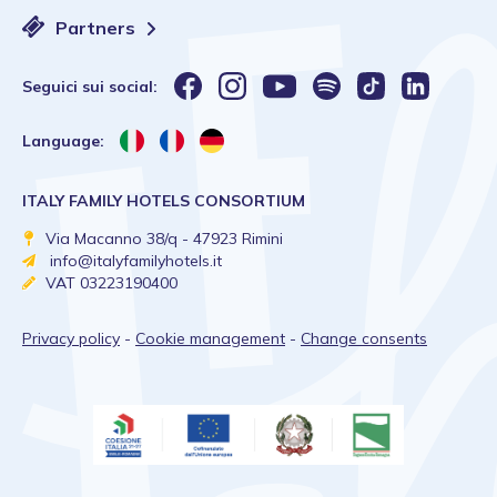
Partners
Seguici sui social:
Language:
ITALY FAMILY HOTELS CONSORTIUM
Via Macanno 38/q - 47923 Rimini
info@italyfamilyhotels.it
VAT 03223190400
Privacy policy
-
Cookie management
-
Change consents