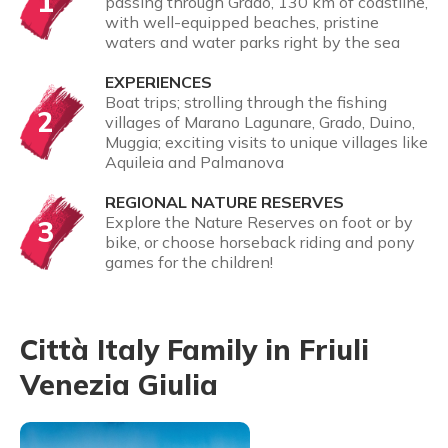
1
passing through Grado, 130 km of coastline,
with well-equipped beaches, pristine
waters and water parks right by the sea
EXPERIENCES
Boat trips; strolling through the fishing
2
villages of Marano Lagunare, Grado, Duino,
Muggia; exciting visits to unique villages like
Aquileia and Palmanova
REGIONAL NATURE RESERVES
Explore the Nature Reserves on foot or by
3
bike, or choose horseback riding and pony
games for the children!
Città Italy Family in Friuli
Venezia Giulia