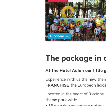
Riccione
The package in d
At the Hotel Adlon our little g
Experience with us the new the
FRANCHISE
, the European lead
Located in the heart of Riccione
theme park with:
• 15 amazing adventure paths s