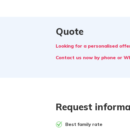
Quote
Looking for a personalised offer
Contact us now by phone or 
Request informa
Best family rate