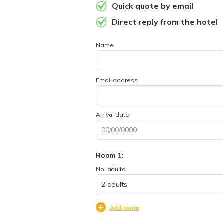
Quick quote by email
Direct reply from the hotel
Name
Email address
Arrival date
Room 1:
No. adults
Add room