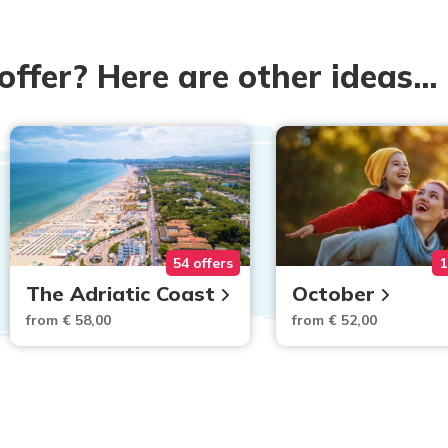
 offer? Here are other ideas...
54 offers
1
The Adriatic Coast
October
from € 58,00
from € 52,00