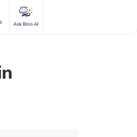
d
Ask Bino AI
in