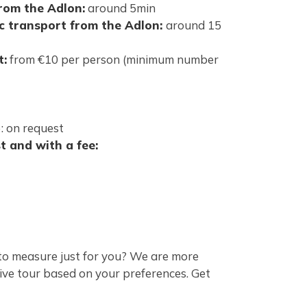
from the Adlon:
around 5min
ic transport from the Adlon:
around 15
t:
from €10 per person (minimum number
): on request
t and with a fee:
to measure just for you? We are more
ive tour based on your preferences.
Get