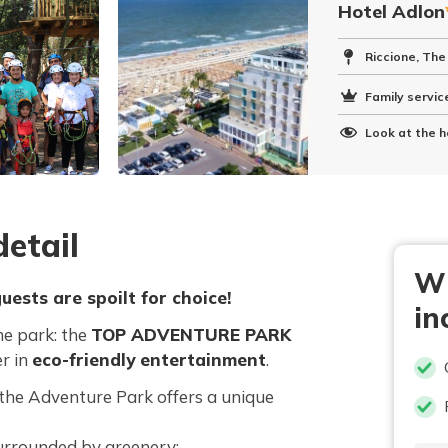
Hotel Adlon
Riccione, The
Family service
Look at the h
etail
Wh
uests are spoilt for choice!
in
me park: the
TOP ADVENTURE PARK
er in
eco-friendly entertainment
.
, the Adventure Park offers a unique
urrounded by greenery;