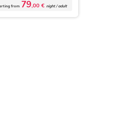
79
,00 €
arting from
night / adult