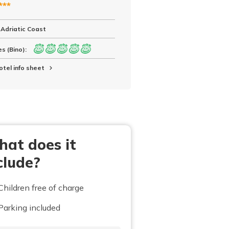
***
 Adriatic Coast
s (Bino):
otel info sheet
at does it
clude?
Children free of charge
Parking included