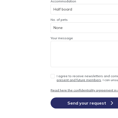
Accommodation
No. of pets
Your message
I agree to receive newsletters and com
present and future members
. I can uns
Read here the confidentiality agreement in r
Send your request