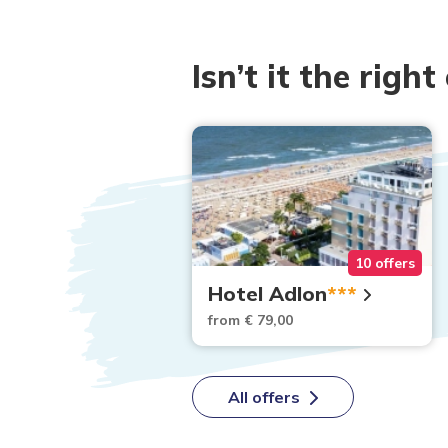
Isn’t it the right
16 offers
10 offers
ber
Hotel Adlon
***
2,00
from € 79,00
All offers