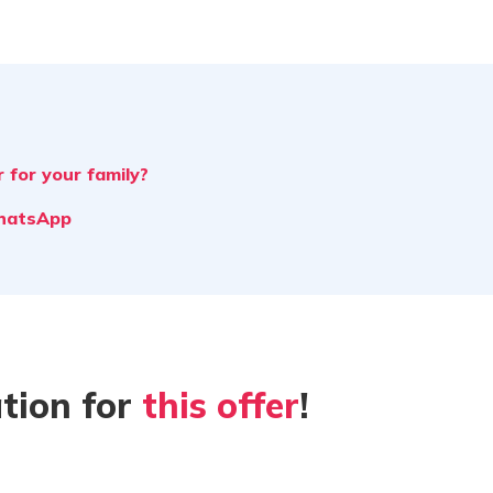
 for your family?
WhatsApp
tion for
this offer
!