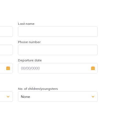
Last name
Phone number
Departure date
No. of children/youngsters