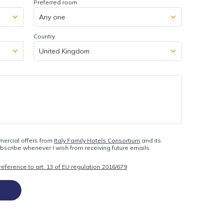
Preferred room
Country
mercial offers from
Italy Family Hotels Consortium
and its
ubscribe whenever I wish from receiving future emails.
eference to art. 13 of EU regulation 2016/679