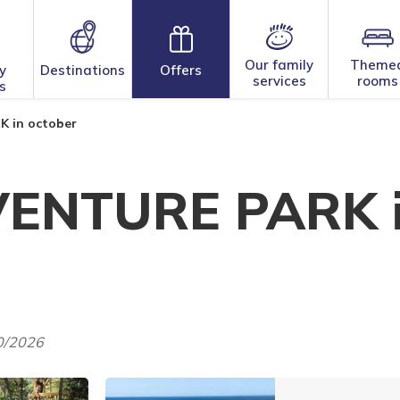
Our family
Theme
y
Destinations
Offers
services
rooms
s
 in october
ENTURE PARK 
10/2026