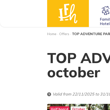
Famil
Hotel
Home
·
Offers
·
TOP ADVENTURE PARK
TOP ADV
october
Valid from 22/11/2025 to 31/
Half board
October