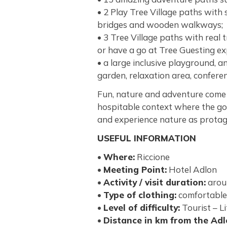
• 2 Play Tree Village paths with
bridges and wooden walkways;
• 3 Tree Village paths with real 
or have a go at Tree Guesting ex
• a large inclusive playground, 
garden, relaxation area, confere
Fun, nature and adventure come 
hospitable context where the goa
and experience nature as protag
USEFUL INFORMATION
•
Where:
Riccione
•
Meeting Point:
Hotel Adlon
•
Activity / visit duration:
arou
•
Type of clothing:
comfortable
•
Level of difficulty:
Tourist – Li
•
Distance in km from the Ad