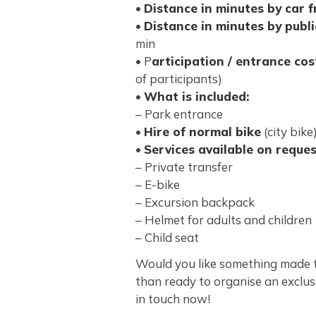
•
Distance in minutes by car 
•
Distance in minutes by publ
min
• P
articipation / entrance cos
of participants)
•
What is included:
– Park entrance
•
Hire of normal bike
(city bike
•
Services available on reques
– Private transfer
– E-bike
– Excursion backpack
– Helmet for adults and children
– Child seat
Would you like something made 
than ready to organise an exclus
in touch now!