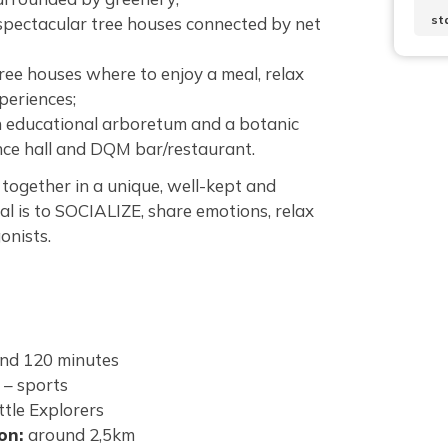
st
 spectacular tree houses connected by net
tree houses where to enjoy a meal, relax
periences;
an educational arboretum and a botanic
nce hall and DQM bar/restaurant.
together in a unique, well-kept and
l is to SOCIALIZE, share emotions, relax
onists.
nd 120 minutes
 – sports
ttle Explorers
lon:
around 2,5km